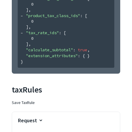
0
]
,
"product_tax_class_ids"
: 
[
0
]
,
"tax_rate_ids"
: 
[
0
]
,
"calculate_subtotal"
: 
true
,
"extension_attributes"
: 
{ }
}
taxRules
Save TaxRule
Request