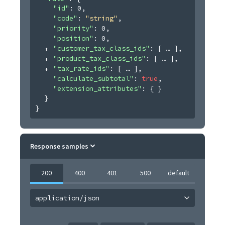
"id"
: 
0
,
"code"
: 
"string"
,
"priority"
: 
0
,
"position"
: 
0
,
"customer_tax_class_ids"
: 
[
]
,
"product_tax_class_ids"
: 
[
]
,
"tax_rate_ids"
: 
[
]
,
"calculate_subtotal"
: 
true
,
"extension_attributes"
: 
{ }
}
}
Response samples
200
400
401
500
default
application/json