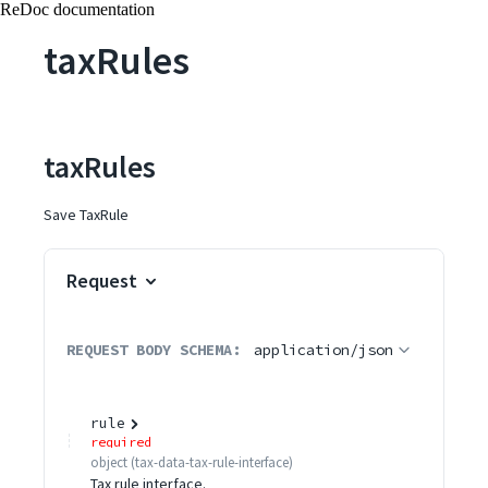
ReDoc documentation
taxRules
taxRules
Save TaxRule
Request
REQUEST BODY SCHEMA:
application/json
rule
required
object
(
tax-data-tax-rule-interface
)
Tax rule interface.