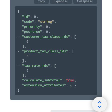
Copy
Expand all
Collapse all
{
"id"
: 
0
,
"code"
: 
"string"
,
"priority"
: 
0
,
"position"
: 
0
,
"customer_tax_class_ids"
: 
[
0
]
,
"product_tax_class_ids"
: 
[
0
]
,
"tax_rate_ids"
: 
[
0
]
,
"calculate_subtotal"
: 
true
,
"extension_attributes"
: 
{ }
}