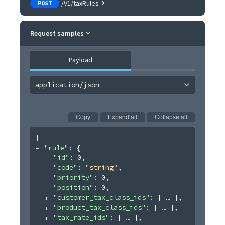
/V1/taxRules
POST
Request samples
Payload
application/json
Copy
Expand all
Collapse all
{
"rule"
: 
{
"id"
: 
0
,
"code"
: 
"string"
,
"priority"
: 
0
,
"position"
: 
0
,
"customer_tax_class_ids"
: 
[
]
,
"product_tax_class_ids"
: 
[
]
,
"tax_rate_ids"
: 
[
]
,