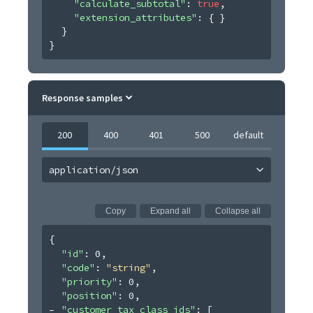
"calculate_subtotal"
: 
true
,
"extension_attributes"
: 
{ }
}
}
Response samples
200
400
401
500
default
application/json
Copy
Expand all
Collapse all
{
"id"
: 
0
,
"code"
: 
"string"
,
"priority"
: 
0
,
"position"
: 
0
,
"customer_tax_class_ids"
: 
[