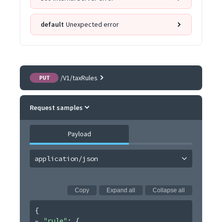
default
Unexpected error
/V1/taxRules
PUT
Request samples
Payload
application/json
Copy
Expand all
Collapse all
{
"rule"
: 
{