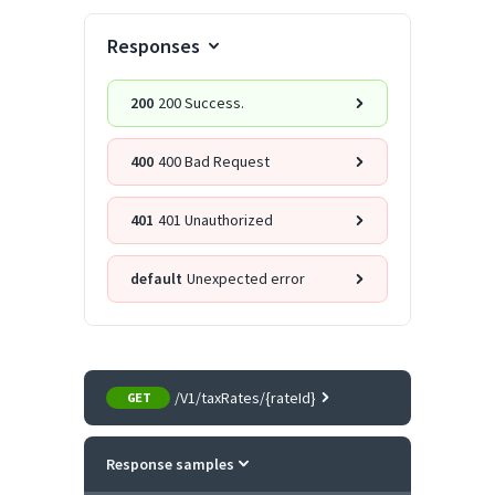
Responses
200
200 Success.
400
400 Bad Request
401
401 Unauthorized
default
Unexpected error
/V1/taxRates/{rateId}
GET
Response samples