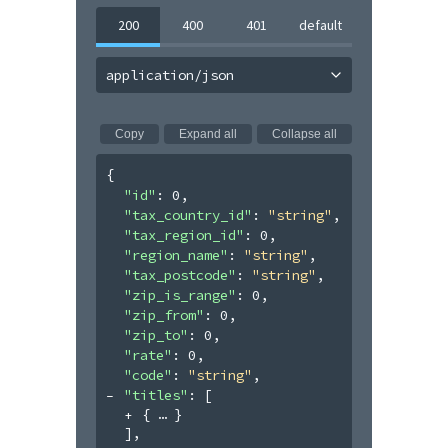
200
400
401
default
application/json
Copy
Expand all
Collapse all
{
"id"
: 
0
,
"tax_country_id"
: 
"string"
,
"tax_region_id"
: 
0
,
"region_name"
: 
"string"
,
"tax_postcode"
: 
"string"
,
"zip_is_range"
: 
0
,
"zip_from"
: 
0
,
"zip_to"
: 
0
,
"rate"
: 
0
,
"code"
: 
"string"
,
"titles"
: 
[
{
}
]
,