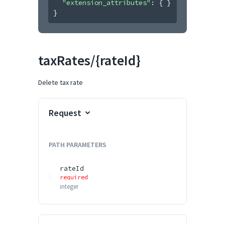
"extension_attributes"
: 
{ }
}
taxRates/{rateId}
Delete tax rate
Request
PATH
PARAMETERS
rateId
required
integer