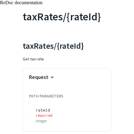
ReDoc documentation
taxRates/{rateId}
taxRates/{rateId}
Get tax rate
Request
PATH
PARAMETERS
rateId
required
integer