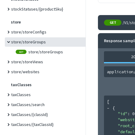
stockStatuses/{productSku}
store
/V1/st
GET
store/storeConfigs
Response sampl
store/storeGroups
store/storeGroups
GET
2
store/storeViews
store/websites
application
taxClasses
taxClasses
[
taxClasses/search
{
"id"
: 
0
taxClasses/{classId}
"websit
taxClasses/{taxClassId}
"root_c
"defaul