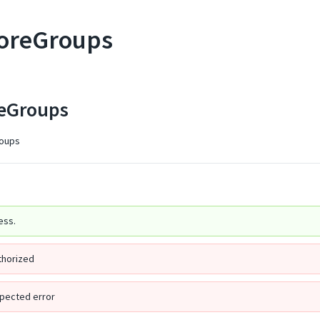
toreGroups
reGroups
groups
ess.
thorized
pected error