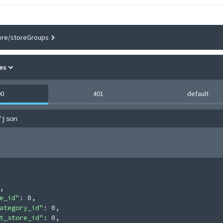
ore/storeGroups
es
00
401
default
/json
,
e_id"
: 
0
,
ategory_id"
: 
0
,
t_store_id"
: 
0
,