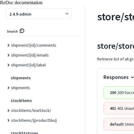
ReDoc documentation
shipment/
store/s
2.4.9-admin
shipment/track
shipment/track/{id}
Search
shipment/{id}
store/sto
shipment/{id}/comments
shipment/{id}/emails
Retrieve list of all 
shipment/{id}/label
Responses
shipments
shipments
200
200 Succ
stockItems
401
401 Unau
stockItems/lowStock/
stockItems/{productSku}
default
Unex
stockStatuses