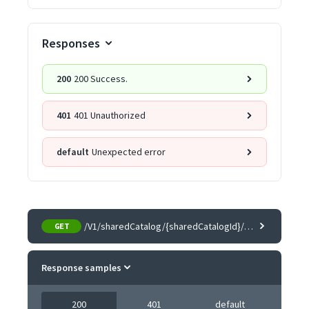
Responses
200
200 Success.
401
401 Unauthorized
default
Unexpected error
/V1/sharedCatalog/{sharedCatalogId}/companies
GET
Response samples
200
401
default