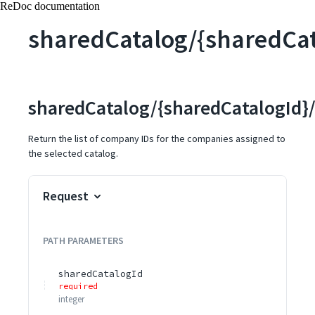
ReDoc documentation
sharedCatalog/{sharedCa
sharedCatalog/{sharedCatalogId}
Return the list of company IDs for the companies assigned to
the selected catalog.
Request
PATH
PARAMETERS
sharedCatalogId
required
integer