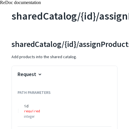
ReDoc documentation
sharedCatalog/{id}/assig
sharedCatalog/{id}/assignProduct
Add products into the shared catalog.
Request
PATH
PARAMETERS
id
required
integer