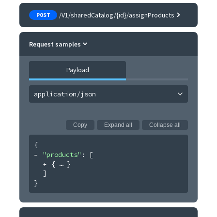
/V1/sharedCatalog/{id}/assignProducts
POST
Request samples
Payload
application/json
Copy
Expand all
Collapse all
{
"products"
: 
[
{
}
]
}