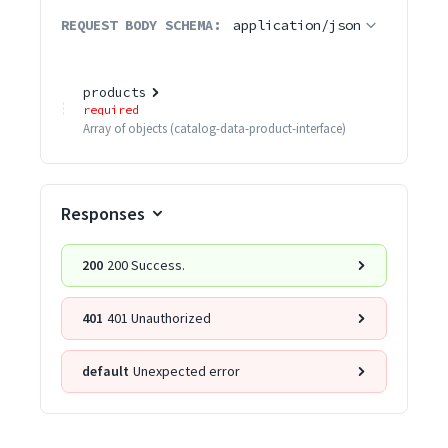
REQUEST BODY SCHEMA:
application/json
products
required
Array of
objects
(
catalog-data-product-interface
)
Responses
200
200 Success.
401
401 Unauthorized
default
Unexpected error