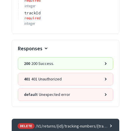
required
integer
trackId
required
integer
Responses
200
200 Success.
401
401 Unauthorized
default
Unexpected error
/V1/returns/{id}/tracking-numbers/{trackId}
DELETE