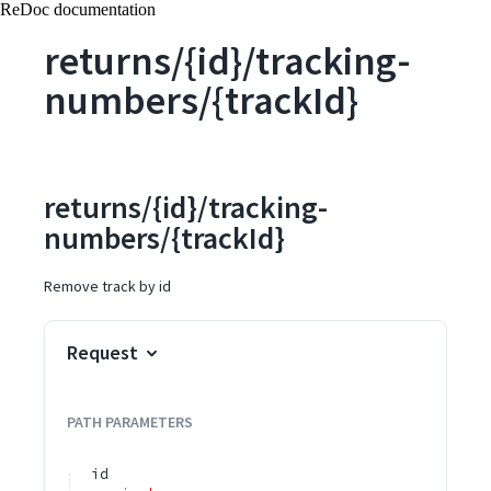
ReDoc documentation
returns/{id}/tracking-
numbers/{trackId}
returns/{id}/tracking-
numbers/{trackId}
Remove track by id
Request
PATH
PARAMETERS
id