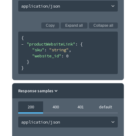
application/json
Copy
Expand all
Collapse all
{
"productWebsiteLink"
: 
{
"sku"
: 
"string"
,
"website_id"
: 
0
}
}
Response samples
200
400
401
default
application/json