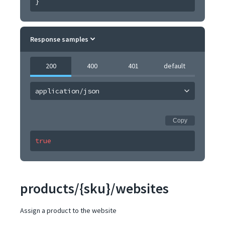
}
Response samples
200
400
401
default
application/json
Copy
true
products/{sku}/websites
Assign a product to the website