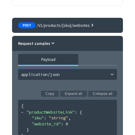
/V1/products/{sku}/websites
POST
Request samples
Payload
application/json
Copy
Expand all
Collapse all
{
"productWebsiteLink"
: 
{
"sku"
: 
"string"
,
"website_id"
: 
0
}