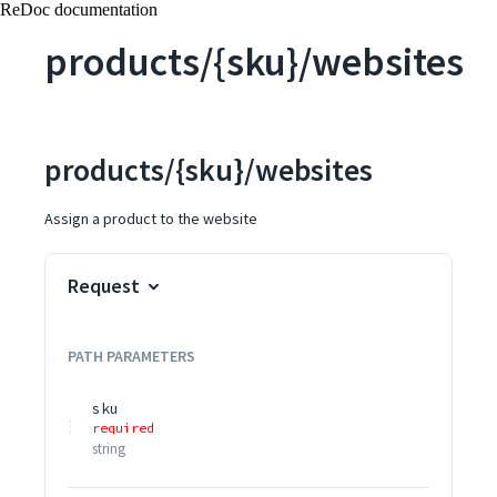
ReDoc documentation
products/{sku}/websites
products/{sku}/websites
Assign a product to the website
Request
PATH
PARAMETERS
sku
required
string