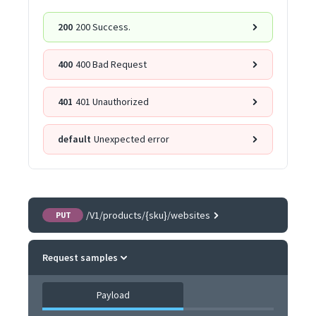
200
200 Success.
400
400 Bad Request
401
401 Unauthorized
default
Unexpected error
/V1/products/{sku}/websites
PUT
Request samples
Payload