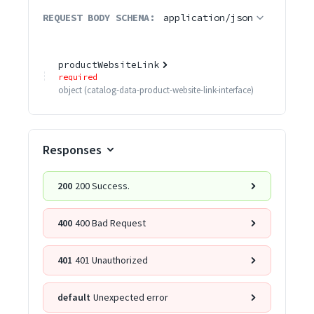
REQUEST BODY SCHEMA:
application/json
productWebsiteLink
required
object
(
catalog-data-product-website-link-interface
)
Responses
200
200 Success.
400
400 Bad Request
401
401 Unauthorized
default
Unexpected error