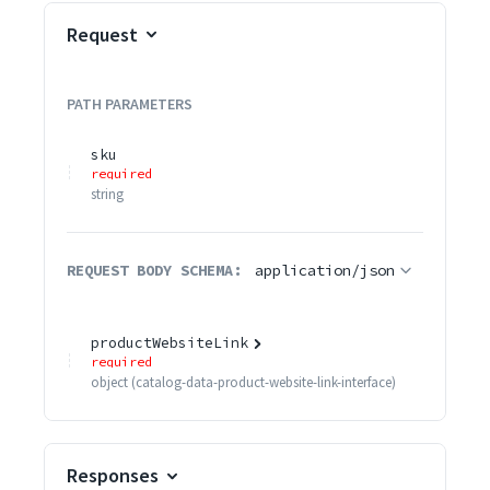
Request
PATH
PARAMETERS
sku
required
string
REQUEST BODY SCHEMA:
application/json
productWebsiteLink
required
object
(
catalog-data-product-website-link-interface
)
Responses