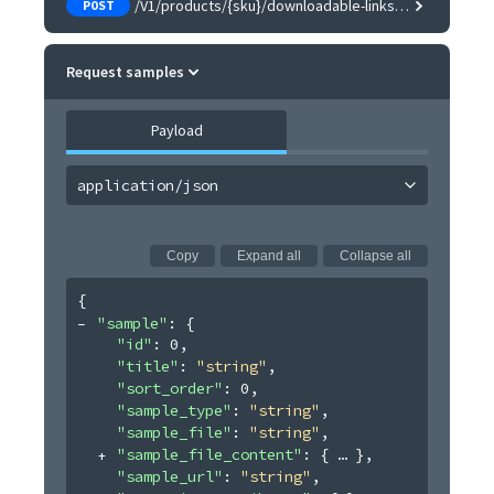
/V1/products/{sku}/downloadable-links/samples
POST
Request samples
Payload
application/json
Copy
Expand all
Collapse all
{
"sample"
: 
{
"id"
: 
0
,
"title"
: 
"string"
,
"sort_order"
: 
0
,
"sample_type"
: 
"string"
,
"sample_file"
: 
"string"
,
"sample_file_content"
: 
{
}
,
"sample_url"
: 
"string"
,