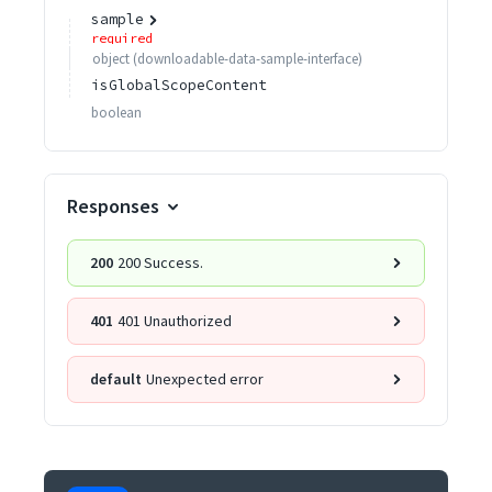
sample
required
object
(
downloadable-data-sample-interface
)
isGlobalScopeContent
boolean
Responses
200
200 Success.
401
401 Unauthorized
default
Unexpected error