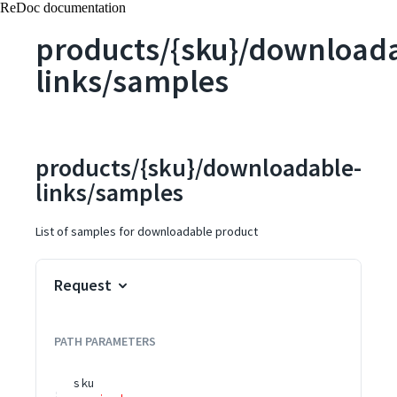
ReDoc documentation
products/{sku}/download
links/samples
products/{sku}/downloadable-
links/samples
List of samples for downloadable product
Request
PATH
PARAMETERS
sku