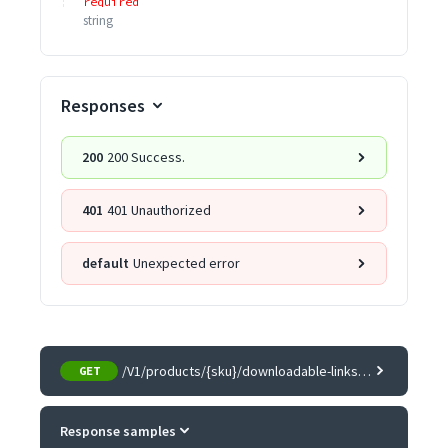
required
string
Responses
200
200 Success.
401
401 Unauthorized
default
Unexpected error
/V1/products/{sku}/downloadable-links/samples
GET
Response samples