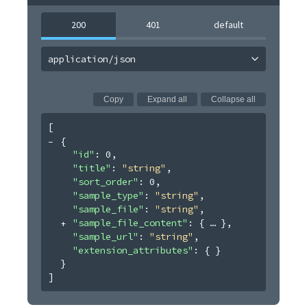
200
401
default
application/json
Copy
Expand all
Collapse all
[
{
"id"
: 
0
,
"title"
: 
"string"
,
"sort_order"
: 
0
,
"sample_type"
: 
"string"
,
"sample_file"
: 
"string"
,
"sample_file_content"
: 
{
}
,
"sample_url"
: 
"string"
,
"extension_attributes"
: 
{ }
}
]