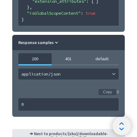
"extension_attributes"
: 
{ }
}
,
"isGlobalScopeContent"
: 
true
}
Response samples
200
401
default
application/json
0
Copy
0
➔ Next to
products/{sku}/downloadable-