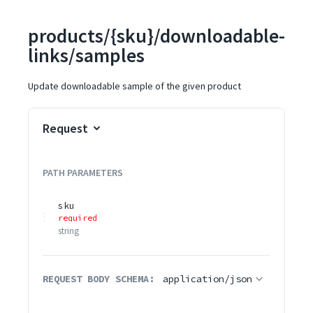
products/{sku}/downloadable-
links/samples
Update downloadable sample of the given product
Request
PATH
PARAMETERS
sku
required
string
REQUEST BODY SCHEMA:
application/json