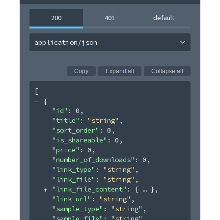
200
401
default
application/json
Copy
Expand all
Collapse all
[
{
"id"
: 
0
,
"title"
: 
"string"
,
"sort_order"
: 
0
,
"is_shareable"
: 
0
,
"price"
: 
0
,
"number_of_downloads"
: 
0
,
"link_type"
: 
"string"
,
"link_file"
: 
"string"
,
"link_file_content"
: 
{
}
,
"link_url"
: 
"string"
,
"sample_type"
: 
"string"
,
"sample_file"
: 
"string"
,