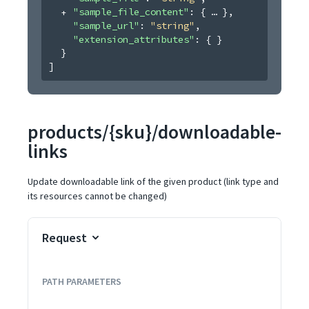
"sample_file_content"
: 
{
}
,
"sample_url"
: 
"string"
,
"extension_attributes"
: 
{ }
}
]
products/{sku}/downloadable-
links
Update downloadable link of the given product (link type and
its resources cannot be changed)
Request
PATH
PARAMETERS