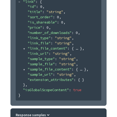
"link"
: 
{
"id"
: 
0
,
"title"
: 
"string"
,
"sort_order"
: 
0
,
"is_shareable"
: 
0
,
"price"
: 
0
,
"number_of_downloads"
: 
0
,
"link_type"
: 
"string"
,
"link_file"
: 
"string"
,
"link_file_content"
: 
{
}
,
"link_url"
: 
"string"
,
"sample_type"
: 
"string"
,
"sample_file"
: 
"string"
,
"sample_file_content"
: 
{
}
,
"sample_url"
: 
"string"
,
"extension_attributes"
: 
{ }
}
,
"isGlobalScopeContent"
: 
true
}
Response samples