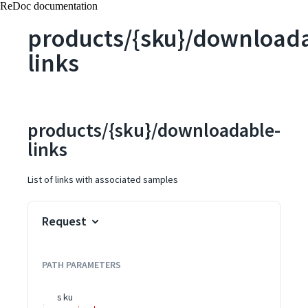
ReDoc documentation
products/{sku}/download
links
products/{sku}/downloadable-
links
List of links with associated samples
Request
PATH
PARAMETERS
sku