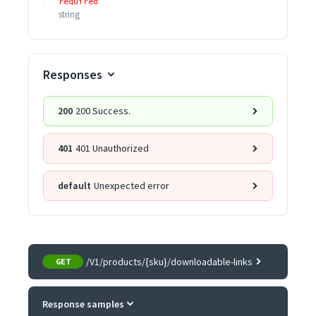
required
string
Responses
200
200 Success.
401
401 Unauthorized
default
Unexpected error
/V1/products/{sku}/downloadable-links
GET
Response samples