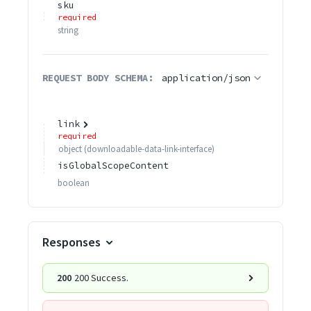
sku
required
string
REQUEST BODY SCHEMA:
application/json
link
required
object
(
downloadable-data-link-interface
)
isGlobalScopeContent
boolean
Responses
200
200 Success.