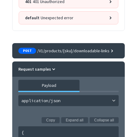
401
401 Unauthorized
default
Unexpected error
/V1/products/{sku}/downloadable-links
POST
Request samples
Payload
application/json
Copy
Expand all
Collapse all
{