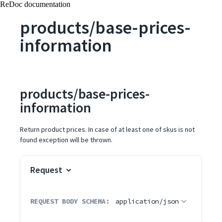
ReDoc documentation
products/base-prices-
information
products/base-prices-
information
Return product prices. In case of at least one of skus is not
found exception will be thrown.
Request
REQUEST BODY SCHEMA:
application/json