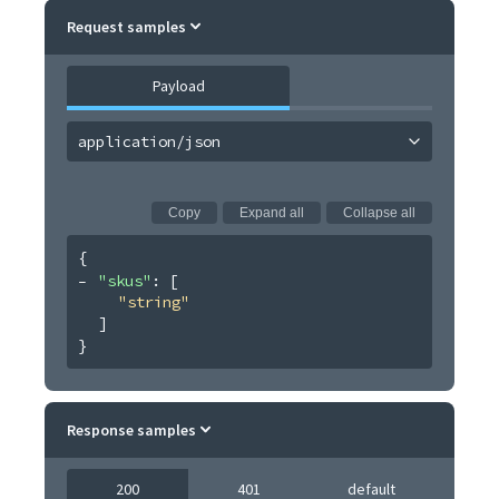
Request samples
Payload
application/json
Copy
Expand all
Collapse all
{
"skus"
: 
[
"string"
]
}
Response samples
200
401
default