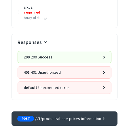
skus
required
Array of
strings
Responses
200
200 Success.
401
401 Unauthorized
default
Unexpected error
/V1/products/base-prices-information
POST