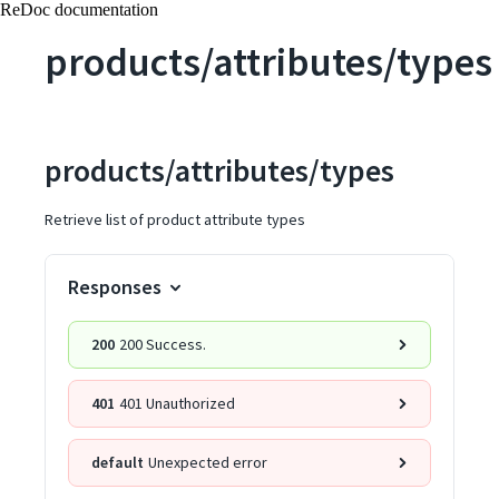
ReDoc documentation
products/attributes/types
products/attributes/types
Retrieve list of product attribute types
Responses
200
200 Success.
401
401 Unauthorized
default
Unexpected error