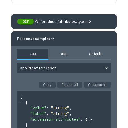
/V1/products/attributes/types
GET
Response samples
200
401
default
application/json
Copy
Expand all
Collapse all
[
{
"value"
: 
"string"
,
"label"
: 
"string"
,
"extension_attributes"
: 
{ }
}