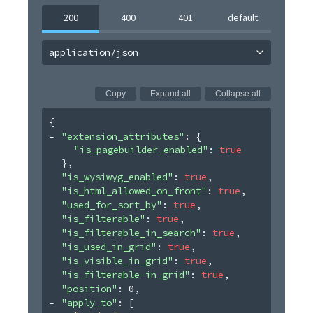
200
400
401
default
application/json
Copy
Expand all
Collapse all
{
"extension_attributes"
: 
{
"is_pagebuilder_enabled"
: 
true
}
,
"is_wysiwyg_enabled"
: 
true
,
"is_html_allowed_on_front"
: 
true
,
"used_for_sort_by"
: 
true
,
"is_filterable"
: 
true
,
"is_filterable_in_search"
: 
true
,
"is_used_in_grid"
: 
true
,
"is_visible_in_grid"
: 
true
,
"is_filterable_in_grid"
: 
true
,
"position"
: 
0
,
"apply_to"
: 
[