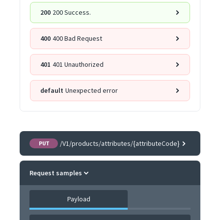
200
200 Success.
400
400 Bad Request
401
401 Unauthorized
default
Unexpected error
/V1/products/attributes/{attributeCode}
PUT
Request samples
Payload