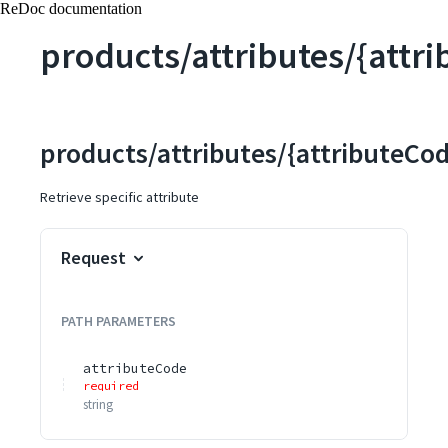
ReDoc documentation
products/attributes/{attr
products/attributes/{attributeCo
Retrieve specific attribute
Request
PATH
PARAMETERS
attributeCode
required
string