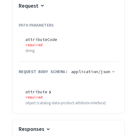
Request
PATH
PARAMETERS
attributeCode
required
string
REQUEST BODY SCHEMA:
application/json
attribute
required
object
(
catalog-data-product-attribute-interface
)
Responses