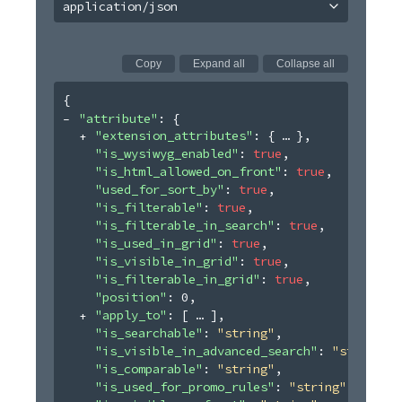
application/json
Copy
Expand all
Collapse all
{
"attribute"
: 
{
"extension_attributes"
: 
{
}
,
"is_wysiwyg_enabled"
: 
true
,
"is_html_allowed_on_front"
: 
true
,
"used_for_sort_by"
: 
true
,
"is_filterable"
: 
true
,
"is_filterable_in_search"
: 
true
,
"is_used_in_grid"
: 
true
,
"is_visible_in_grid"
: 
true
,
"is_filterable_in_grid"
: 
true
,
"position"
: 
0
,
"apply_to"
: 
[
]
,
"is_searchable"
: 
"string"
,
"is_visible_in_advanced_search"
: 
"string"
,
"is_comparable"
: 
"string"
,
"is_used_for_promo_rules"
: 
"string"
,