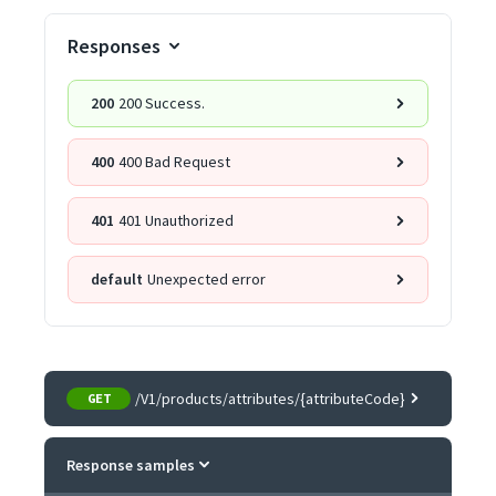
Responses
200
200 Success.
400
400 Bad Request
401
401 Unauthorized
default
Unexpected error
/V1/products/attributes/{attributeCode}
GET
Response samples