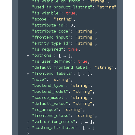
"is_visible_on_front"
: 
"string"
,
"used_in_product_listing"
: 
"string"
,
"is_visible"
: 
true
,
"scope"
: 
"string"
,
"attribute_id"
: 
0
,
"attribute_code"
: 
"string"
,
"frontend_input"
: 
"string"
,
"entity_type_id"
: 
"string"
,
"is_required"
: 
true
,
"options"
: 
[
]
,
"is_user_defined"
: 
true
,
"default_frontend_label"
: 
"string"
,
"frontend_labels"
: 
[
]
,
"note"
: 
"string"
,
"backend_type"
: 
"string"
,
"backend_model"
: 
"string"
,
"source_model"
: 
"string"
,
"default_value"
: 
"string"
,
"is_unique"
: 
"string"
,
"frontend_class"
: 
"string"
,
"validation_rules"
: 
[
]
,
"custom_attributes"
: 
[
]
}