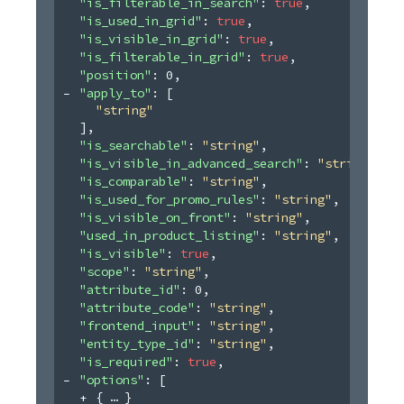
"is_filterable_in_search"
: 
true
,
"is_used_in_grid"
: 
true
,
"is_visible_in_grid"
: 
true
,
"is_filterable_in_grid"
: 
true
,
"position"
: 
0
,
"apply_to"
: 
[
"string"
]
,
"is_searchable"
: 
"string"
,
"is_visible_in_advanced_search"
: 
"string"
,
"is_comparable"
: 
"string"
,
"is_used_for_promo_rules"
: 
"string"
,
"is_visible_on_front"
: 
"string"
,
"used_in_product_listing"
: 
"string"
,
"is_visible"
: 
true
,
"scope"
: 
"string"
,
"attribute_id"
: 
0
,
"attribute_code"
: 
"string"
,
"frontend_input"
: 
"string"
,
"entity_type_id"
: 
"string"
,
"is_required"
: 
true
,
"options"
: 
[
{
}