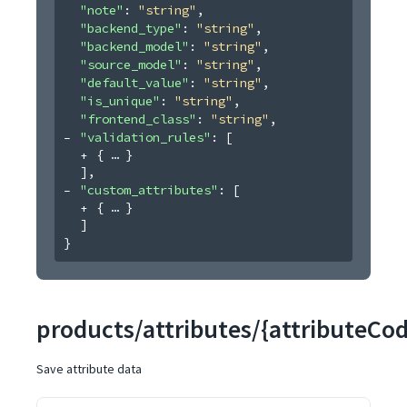
"note"
: 
"string"
,
"backend_type"
: 
"string"
,
"backend_model"
: 
"string"
,
"source_model"
: 
"string"
,
"default_value"
: 
"string"
,
"is_unique"
: 
"string"
,
"frontend_class"
: 
"string"
,
"validation_rules"
: 
[
{
}
]
,
"custom_attributes"
: 
[
{
}
]
}
products/attributes/{attributeCo
Save attribute data