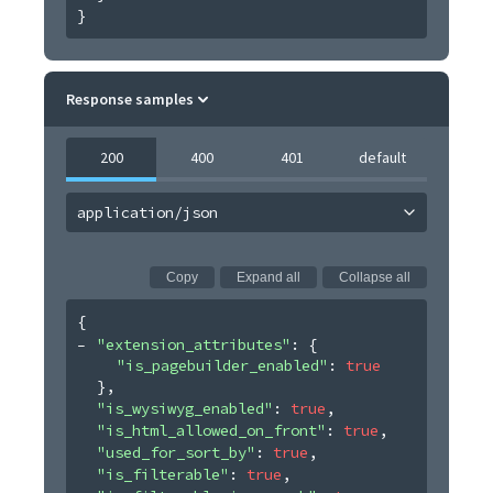
}
Response samples
200
400
401
default
application/json
Copy
Expand all
Collapse all
{
"extension_attributes"
: 
{
"is_pagebuilder_enabled"
: 
true
}
,
"is_wysiwyg_enabled"
: 
true
,
"is_html_allowed_on_front"
: 
true
,
"used_for_sort_by"
: 
true
,
"is_filterable"
: 
true
,