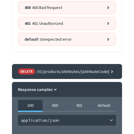
400
400 Bad Request
401
401 Unauthorized
default
Unexpected error
/V1/products/attributes/{attributeCode}
DELETE
Response samples
200
400
401
default
application/json