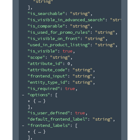
"string"
]
,
"is_searchable"
: 
"string"
,
"is_visible_in_advanced_search"
: 
"string"
,
"is_comparable"
: 
"string"
,
"is_used_for_promo_rules"
: 
"string"
,
"is_visible_on_front"
: 
"string"
,
"used_in_product_listing"
: 
"string"
,
"is_visible"
: 
true
,
"scope"
: 
"string"
,
"attribute_id"
: 
0
,
"attribute_code"
: 
"string"
,
"frontend_input"
: 
"string"
,
"entity_type_id"
: 
"string"
,
"is_required"
: 
true
,
"options"
: 
[
{
}
]
,
"is_user_defined"
: 
true
,
"default_frontend_label"
: 
"string"
,
"frontend_labels"
: 
[
{
}
]
,