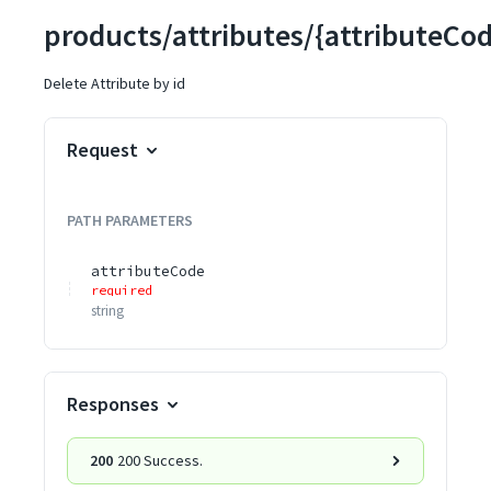
products/attributes/{attributeCo
Delete Attribute by id
Request
PATH
PARAMETERS
attributeCode
required
string
Responses
200
200 Success.