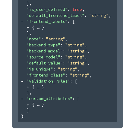
]
,
"is_user_defined"
: 
true
,
"default_frontend_label"
: 
"string"
,
"frontend_labels"
: 
[
{
}
]
,
"note"
: 
"string"
,
"backend_type"
: 
"string"
,
"backend_model"
: 
"string"
,
"source_model"
: 
"string"
,
"default_value"
: 
"string"
,
"is_unique"
: 
"string"
,
"frontend_class"
: 
"string"
,
"validation_rules"
: 
[
{
}
]
,
"custom_attributes"
: 
[
{
}
]
}