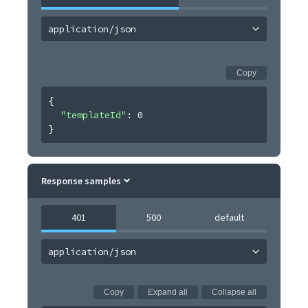
application/json
Copy
{
"templateId"
: 
0
}
Response samples
401
500
default
application/json
Copy
Expand all
Collapse all