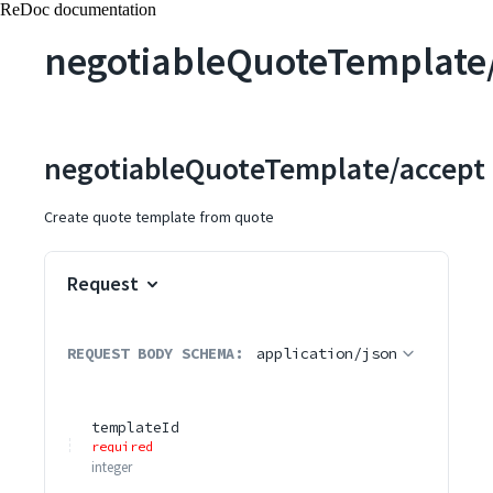
ReDoc documentation
negotiableQuoteTemplate
negotiableQuoteTemplate/accept
Create quote template from quote
Request
REQUEST BODY SCHEMA:
application/json
templateId
required
integer