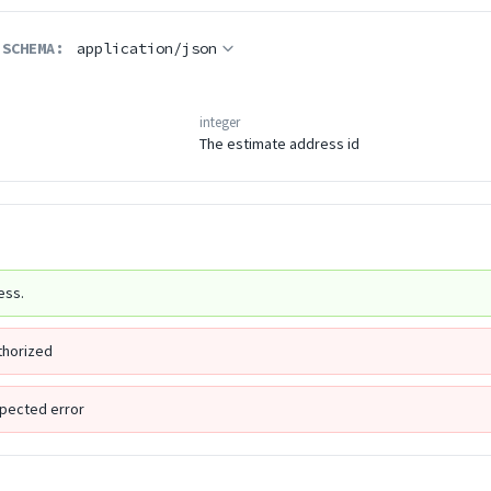
 SCHEMA:
application/json
integer
The estimate address id
ess.
thorized
pected error