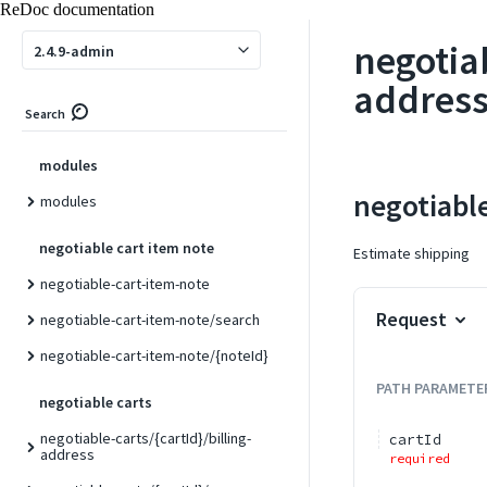
ReDoc documentation
invoices/{id}/capture
negotia
invoices/{id}/comments
2.4.9-admin
invoices/{id}/emails
address
Search
invoices/{id}/void
modules
negotiabl
modules
negotiable cart item note
Estimate shipping
negotiable-cart-item-note
Request
negotiable-cart-item-note/search
negotiable-cart-item-note/{noteId}
PATH
PARAMETE
negotiable carts
negotiable-carts/{cartId}/billing-
cartId
address
required