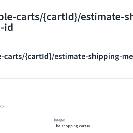
ble-carts/{cartId}/estimate-
-id
e-carts/{cartId}/estimate-shipping-m
RS
integer
The shopping cart ID.