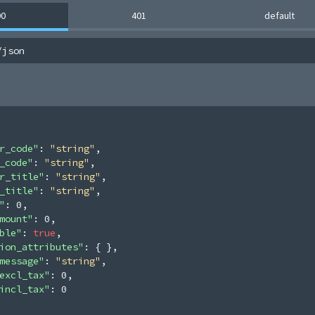
00
401
default
/json
r_code"
: 
"string"
,
_code"
: 
"string"
,
r_title"
: 
"string"
,
_title"
: 
"string"
,
"
: 
0
,
mount"
: 
0
,
ble"
: 
true
,
ion_attributes"
: 
{ }
,
message"
: 
"string"
,
excl_tax"
: 
0
,
incl_tax"
: 
0