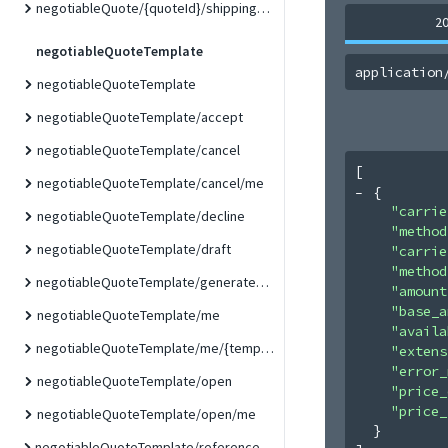
negotiableQuote/{quoteId}/shippingMethod
2
negotiableQuoteTemplate
application
negotiableQuoteTemplate
negotiableQuoteTemplate/accept
negotiableQuoteTemplate/cancel
[
negotiableQuoteTemplate/cancel/me
{
"carrie
negotiableQuoteTemplate/decline
"method
negotiableQuoteTemplate/draft
"carrie
"method
negotiableQuoteTemplate/generateQuote
"amount
"base_a
negotiableQuoteTemplate/me
"availa
negotiableQuoteTemplate/me/{templateId}
"extens
"error_
negotiableQuoteTemplate/open
"price_
"price_
negotiableQuoteTemplate/open/me
}
negotiableQuoteTemplate/referenceDocumentLink