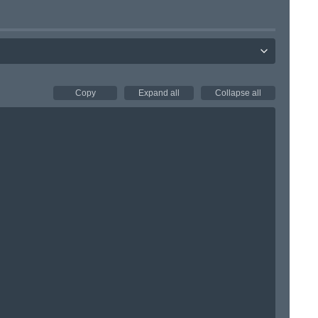
Copy
Expand all
Collapse all