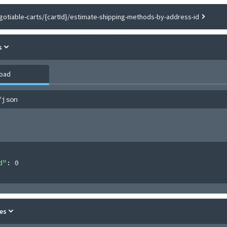
gotiable-carts/{cartId}/estimate-shipping-methods-by-address-id
s
load
/json
d"
: 
0
es