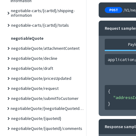
information
/V1/ne
POST
negotiable-carts/{cartId}/shipping-
information
negotiable-carts/{cartId}/totals
Request sample
negotiableQuote
Pay
negotiableQuote/attachmentContent
negotiableQuote/decline
application
negotiableQuote/draft
negotiableQuote/pricesUpdated
negotiableQuote/request
{
"addressI
negotiableQuote/submitToCustomer
}
negotiableQuote/{negotiableQuoteId}/duplicate
negotiableQuote/{quoteId}
Response sampl
negotiableQuote/{quoteId}/comments