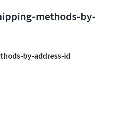
shipping-methods-by-
ethods-by-address-id