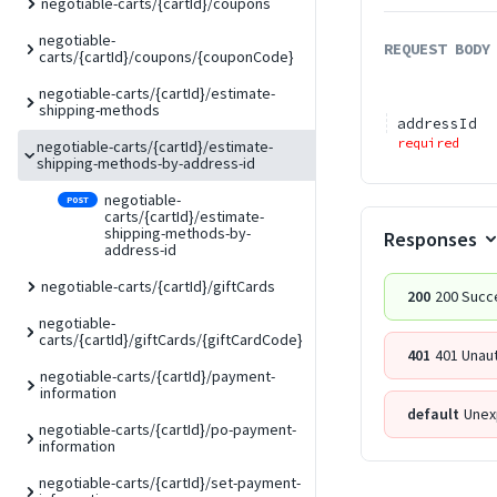
negotiable-carts/{cartId}/coupons
negotiable-
REQUEST BODY
carts/{cartId}/coupons/{couponCode}
negotiable-carts/{cartId}/estimate-
shipping-methods
addressId
required
negotiable-carts/{cartId}/estimate-
shipping-methods-by-address-id
negotiable-
POST
carts/{cartId}/estimate-
shipping-methods-by-
Responses
address-id
negotiable-carts/{cartId}/giftCards
200
200 Succ
negotiable-
carts/{cartId}/giftCards/{giftCardCode}
401
401 Unau
negotiable-carts/{cartId}/payment-
information
default
Unex
negotiable-carts/{cartId}/po-payment-
information
negotiable-carts/{cartId}/set-payment-