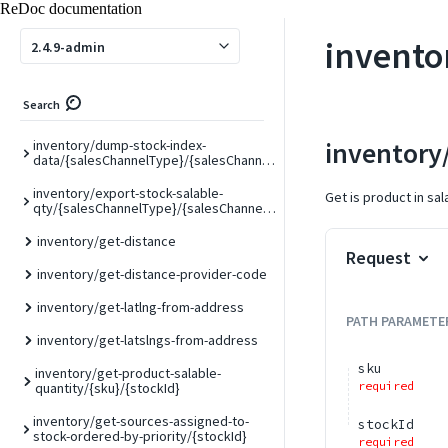
ReDoc documentation
inventory/bulk-product-source-assign
invento
2.4.9-admin
inventory/bulk-product-source-transfer
inventory/bulk-product-source-
Search
unassign
inventory/
inventory/dump-stock-index-
data/{salesChannelType}/{salesChannelCode}
inventory/export-stock-salable-
Get is product in sal
qty/{salesChannelType}/{salesChannelCode}
inventory/get-distance
Request
inventory/get-distance-provider-code
inventory/get-latlng-from-address
PATH
PARAMETE
inventory/get-latslngs-from-address
sku
inventory/get-product-salable-
required
quantity/{sku}/{stockId}
inventory/get-sources-assigned-to-
stockId
stock-ordered-by-priority/{stockId}
required