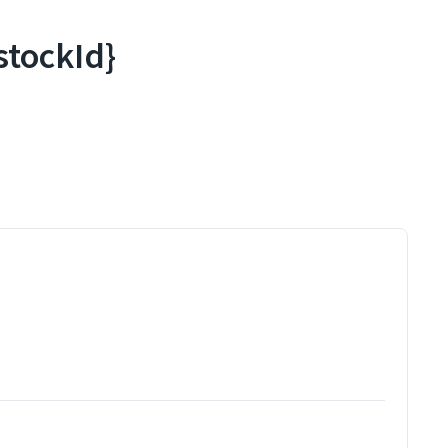
stockId}