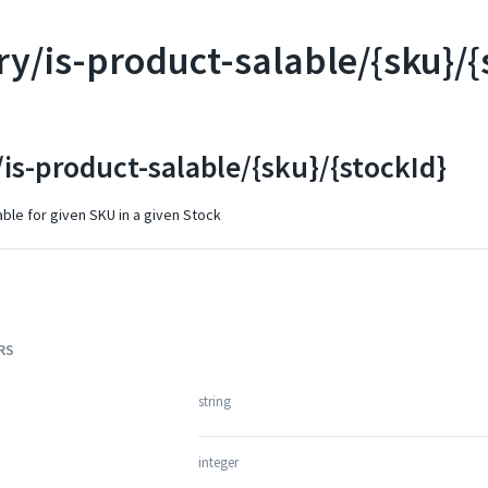
ry/is-product-salable/{sku}/{
is-product-salable/{sku}/{stockId}
able for given SKU in a given Stock
RS
string
integer