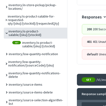
inventory/in-store-pickup/pickup-
locations/
Responses
inventory/is-product-salable-for-
requested-
qty/{sku}/{stockId}/{requestedQty}
200
200 Succ
inventory/is-product-
salable/{sku}/{stockId}
401
401 Unau
inventory/is-product-
GET
salable/{sku}/{stockId}
inventory/low-quantity-notification
default
Unex
inventory/low-quantity-
notification/{sourceCode}/{sku}
inventory/low-quantity-notifications-
delete
/V1/in
GET
inventory/source-items
inventory/source-items-delete
Response sampl
inventory/source-selection-algorithm-
list