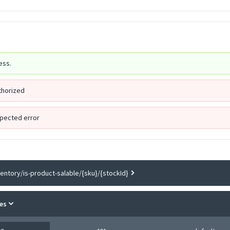
ess.
thorized
pected error
ventory/is-product-salable/{sku}/{stockId}
es