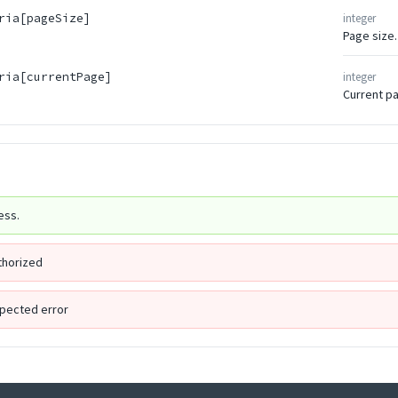
integer
ria[pageSize]
Page size.
integer
ria[currentPage]
Current p
ess.
thorized
pected error