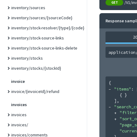
/V1/in
GET
inventory/sources
inventory/sources/{sourceCode}
Response sampl
inventory/stock-resolver/{type}/{code}
2
inventory/stock-source-links
inventory/stock-source-links-delete
application
inventory/stocks
inventory/stocks/{stockId}
invoice
{
"items"
: 
invoice/{invoiceId}/refund
{ }
]
,
invoices
"search_c
"filter
invoices
"sort_o
"page_s
invoices/
"curren
invoices/comments
}
,