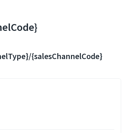
nelCode}
nnelType}/{salesChannelCode}