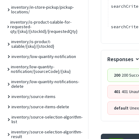
searchCrite
inventory/in-store-pickup/pickup-
locations/
inventory/is-product-salable-for-
requested-
searchCrite
qty/{sku}/{stockId}/{requestedQty}
inventory/is-product-
salable/{sku}/{stockId}
inventory/low-quantity-notification
Responses
inventory/low-quantity-
notification/{sourceCode}/{sku}
200
200 Succ
inventory/low-quantity-notifications-
delete
401
401 Unau
inventory/source-items
inventory/source-items-delete
default
Unex
inventory/source-selection-algorithm-
list
inventory/source-selection-algorithm-
result