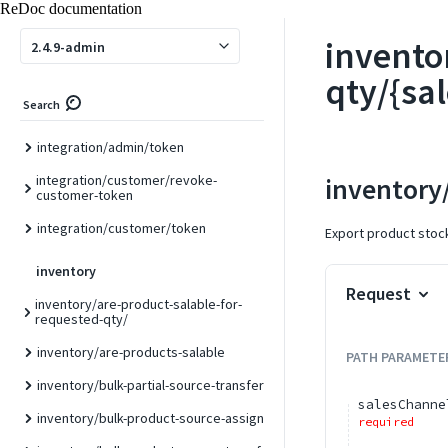
import
ReDoc documentation
import/csv
invento
2.4.9-admin
import/json
qty/{sa
Search
integration
integration/admin/token
integration/customer/revoke-
inventory
customer-token
integration/customer/token
Export product stock 
inventory
Request
inventory/are-product-salable-for-
requested-qty/
inventory/are-products-salable
PATH
PARAMETE
inventory/bulk-partial-source-transfer
salesChanne
inventory/bulk-product-source-assign
required