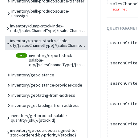
inventory/bulk-product-source-transfer
salesChanne
required
inventory/bulk-product-source-
unassign
inventory/dump-stock-index-
QUERY
PARAMET
data/{salesChannelType}/{salesChannelCode}
inventory/export-stock-salable-
searchCrite
qty/{salesChannelType}/{salesChannelCode}
inventory/export-stock-
GET
salable-
searchCrite
qty/{salesChannelType}/{salesChannelCode}
inventory/get-distance
searchCrite
inventory/get-distance-provider-code
inventory/get-latlng-from-address
searchCrite
inventory/get-latslngs-from-address
inventory/get-product-salable-
quantity/{sku}/{stockId}
searchCrite
inventory/get-sources-assigned-to-
stock-ordered-by-priority/{stockId}