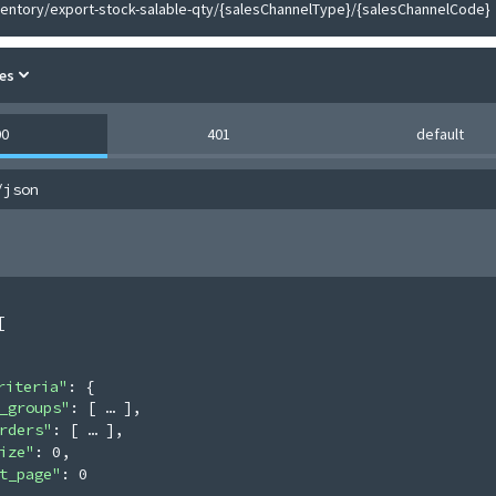
ventory/export-stock-salable-qty/{salesChannelType}/{salesChannelCode}
es
00
401
default
/json
[
riteria"
: 
{
_groups"
: 
[
]
,
rders"
: 
[
]
,
ize"
: 
0
,
t_page"
: 
0