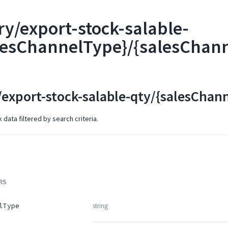
ry/export-stock-salable-
lesChannelType}/{salesChan
/export-stock-salable-qty/{salesCha
data filtered by search criteria.
RS
string
lType