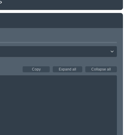
Copy
Expand all
Collapse all