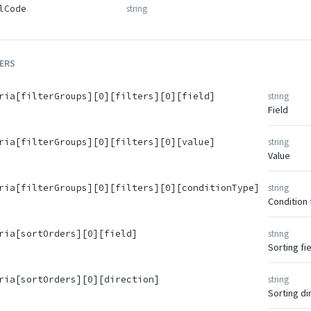
string
lCode
ERS
string
ria[filterGroups][0][filters][0][field]
Field
string
ria[filterGroups][0][filters][0][value]
Value
string
ria[filterGroups][0][filters][0][conditionType]
Condition
string
ria[sortOrders][0][field]
Sorting fie
string
ria[sortOrders][0][direction]
Sorting di