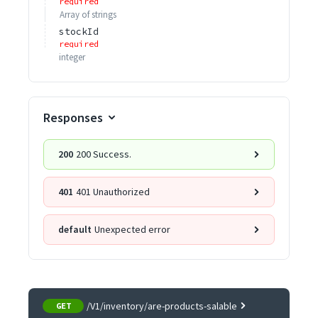
required
Array of
strings
stockId
required
integer
Responses
200
200 Success.
401
401 Unauthorized
default
Unexpected error
/V1/inventory/are-products-salable
GET