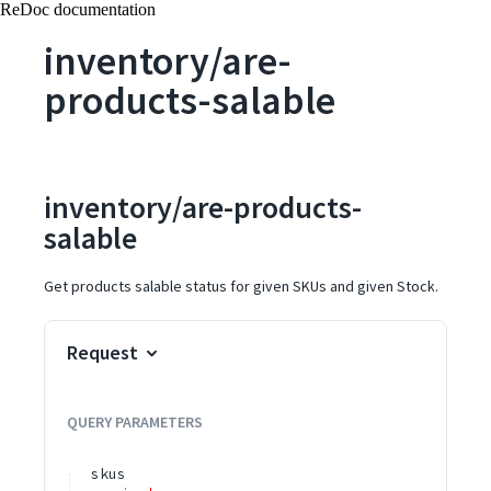
ReDoc documentation
inventory/are-
products-salable
inventory/are-products-
salable
Get products salable status for given SKUs and given Stock.
Request
QUERY
PARAMETERS
skus