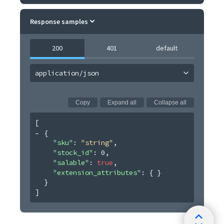
Response samples
200
401
default
application/json
Copy
Expand all
Collapse all
[
{
"sku"
: 
"string"
,
"stock_id"
: 
0
,
"salable"
: 
true
,
"extension_attributes"
: 
{ }
}
]