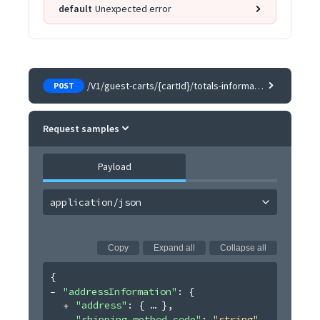
default
Unexpected error
/V1/guest-carts/{cartId}/totals-information
POST
Request samples
Payload
application/json
Copy
Expand all
Collapse all
{
"addressInformation"
: 
{
"address"
: 
{
}
,
"shipping_method_code"
: 
"string"
,