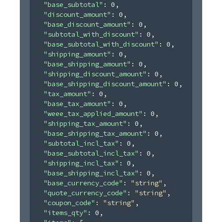
"base_subtotal"
: 
0
,
"discount_amount"
: 
0
,
"base_discount_amount"
: 
0
,
"subtotal_with_discount"
: 
0
,
"base_subtotal_with_discount"
: 
0
,
"shipping_amount"
: 
0
,
"base_shipping_amount"
: 
0
,
"shipping_discount_amount"
: 
0
,
"base_shipping_discount_amount"
: 
0
,
"tax_amount"
: 
0
,
"base_tax_amount"
: 
0
,
"weee_tax_applied_amount"
: 
0
,
"shipping_tax_amount"
: 
0
,
"base_shipping_tax_amount"
: 
0
,
"subtotal_incl_tax"
: 
0
,
"base_subtotal_incl_tax"
: 
0
,
"shipping_incl_tax"
: 
0
,
"base_shipping_incl_tax"
: 
0
,
"base_currency_code"
: 
"string"
,
"quote_currency_code"
: 
"string"
,
"coupon_code"
: 
"string"
,
"items_qty"
: 
0
,