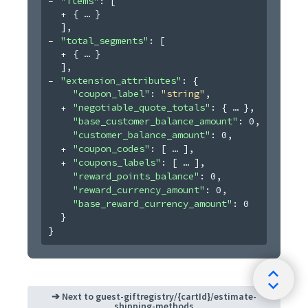
"items"
: 
[
{
}
]
,
"total_segments"
: 
[
{
}
]
,
"extension_attributes"
: 
{
"coupon_label"
: 
"string"
,
"negotiable_quote_totals"
: 
{
}
,
"base_customer_balance_amount"
: 
0
,
"customer_balance_amount"
: 
0
,
"coupon_codes"
: 
[
]
,
"coupons_labels"
: 
[
]
,
"reward_points_balance"
: 
0
,
"reward_currency_amount"
: 
0
,
"base_reward_currency_amount"
: 
0
}
}
➔ Next to
guest-giftregistry/{cartId}/estimate-
shipping-methods