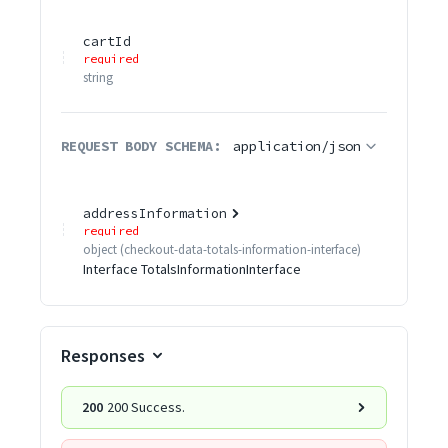
cartId
required
string
REQUEST BODY SCHEMA:
application/json
addressInformation
required
object
(
checkout-data-totals-information-interface
)
Interface TotalsInformationInterface
Responses
200
200 Success.