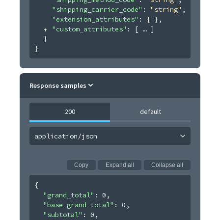
"shipping_carrier_code"
: 
"string"
,
"extension_attributes"
: 
{ }
,
"custom_attributes"
: 
[
]
}
}
Response samples
200
default
application/json
Copy
Expand all
Collapse all
{
"grand_total"
: 
0
,
"base_grand_total"
: 
0
,
"subtotal"
: 
0
,