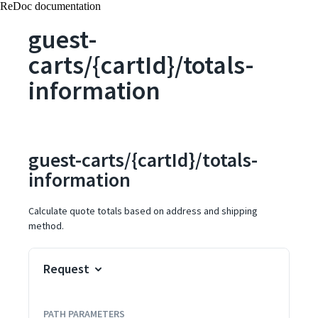
ReDoc documentation
guest-
carts/{cartId}/totals-
information
guest-carts/{cartId}/totals-
information
Calculate quote totals based on address and shipping
method.
Request
PATH
PARAMETERS