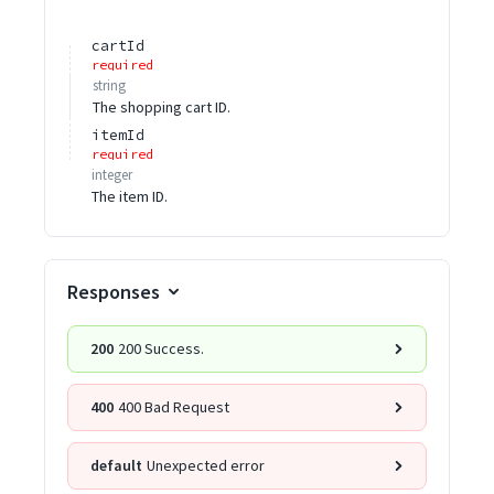
cartId
required
string
The shopping cart ID.
itemId
required
integer
The item ID.
Responses
200
200 Success.
400
400 Bad Request
default
Unexpected error