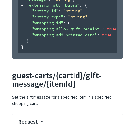
"extension_attributes"
: 
{
"entity_id"
: 
"string"
,
"entity_type"
: 
"string"
,
"wrapping_id"
: 
0
,
"wrapping_allow_gift_receipt"
: 
true
,
"wrapping_add_printed_card"
: 
true
}
}
guest-carts/{cartId}/gift-
message/{itemId}
Set the gift message for a specified item in a specified
shopping cart.
Request