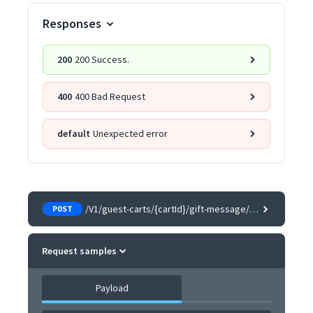
Responses
200
200 Success.
400
400 Bad Request
default
Unexpected error
/V1/guest-carts/{cartId}/gift-message/{itemId}
POST
Request samples
Payload