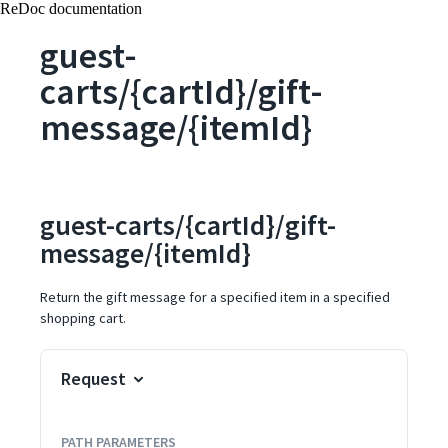
ReDoc documentation
guest-
carts/{cartId}/gift-
message/{itemId}
guest-carts/{cartId}/gift-
message/{itemId}
Return the gift message for a specified item in a specified
shopping cart.
Request
PATH
PARAMETERS