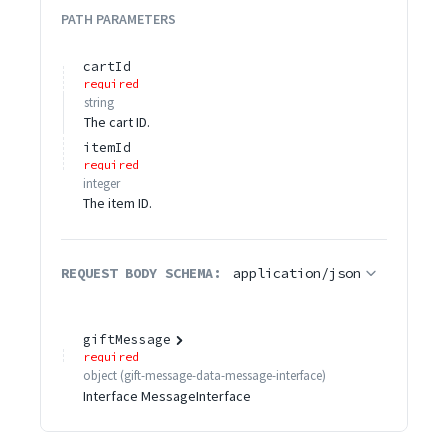
PATH
PARAMETERS
cartId
required
string
The cart ID.
itemId
required
integer
The item ID.
REQUEST BODY SCHEMA:
application/json
giftMessage
required
object
(
gift-message-data-message-interface
)
Interface MessageInterface