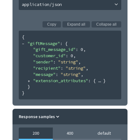
application/json
Copy
Expand all
Collapse all
{
"giftMessage"
: 
{
"gift_message_id"
: 
0
,
"customer_id"
: 
0
,
"sender"
: 
"string"
,
"recipient"
: 
"string"
,
"message"
: 
"string"
,
"extension_attributes"
: 
{
}
}
}
Response samples
200
400
default