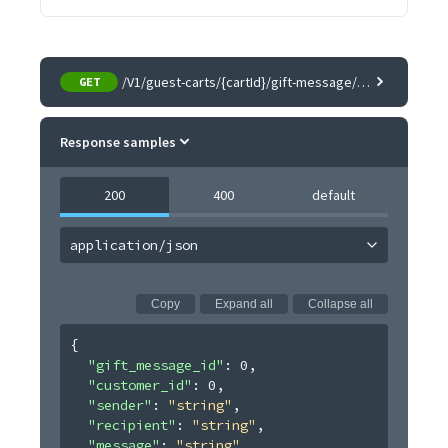
/V1/guest-carts/{cartId}/gift-message/{itemId}
GET
Response samples
200
400
default
application/json
Copy
Expand all
Collapse all
{
"gift_message_id"
: 
0
,
"customer_id"
: 
0
,
"sender"
: 
"string"
,
"recipient"
: 
"string"
,
"message"
: 
"string"
,