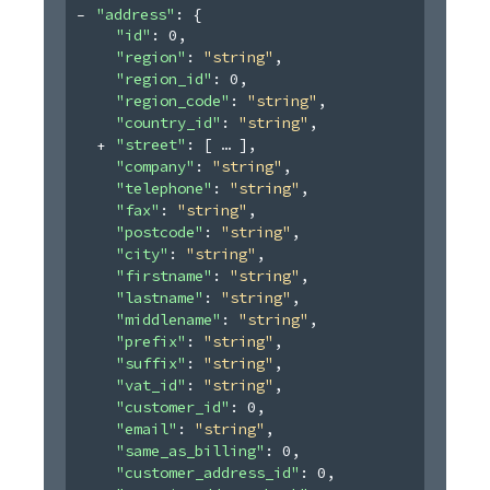
"address"
: 
{
"id"
: 
0
,
"region"
: 
"string"
,
"region_id"
: 
0
,
"region_code"
: 
"string"
,
"country_id"
: 
"string"
,
"street"
: 
[
]
,
"company"
: 
"string"
,
"telephone"
: 
"string"
,
"fax"
: 
"string"
,
"postcode"
: 
"string"
,
"city"
: 
"string"
,
"firstname"
: 
"string"
,
"lastname"
: 
"string"
,
"middlename"
: 
"string"
,
"prefix"
: 
"string"
,
"suffix"
: 
"string"
,
"vat_id"
: 
"string"
,
"customer_id"
: 
0
,
"email"
: 
"string"
,
"same_as_billing"
: 
0
,
"customer_address_id"
: 
0
,