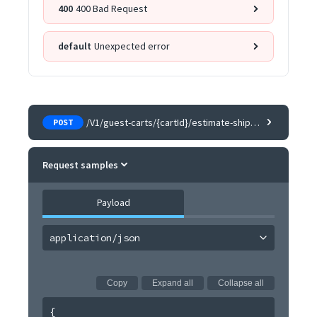
400
400 Bad Request
default
Unexpected error
/V1/guest-carts/{cartId}/estimate-shipping-methods
POST
Request samples
Payload
application/json
Copy
Expand all
Collapse all
{