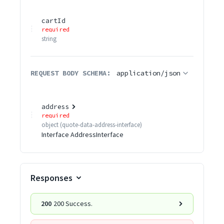
cartId
required
string
REQUEST BODY SCHEMA:
application/json
address
required
object
(
quote-data-address-interface
)
Interface AddressInterface
Responses
200
200 Success.