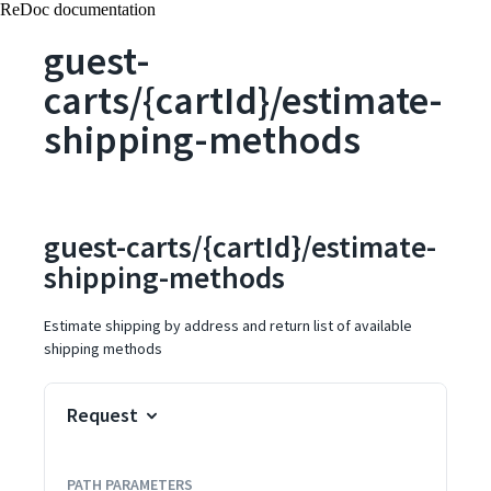
ReDoc documentation
guest-
carts/{cartId}/estimate-
shipping-methods
guest-carts/{cartId}/estimate-
shipping-methods
Estimate shipping by address and return list of available
shipping methods
Request
PATH
PARAMETERS