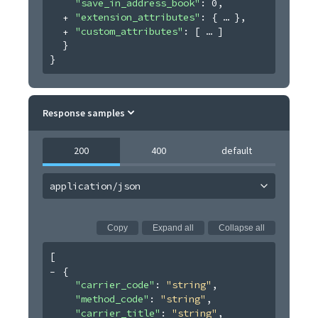
"save_in_address_book"
: 
0
,
"extension_attributes"
: 
{
}
,
"custom_attributes"
: 
[
]
}
}
Response samples
200
400
default
application/json
Copy
Expand all
Collapse all
[
{
"carrier_code"
: 
"string"
,
"method_code"
: 
"string"
,
"carrier_title"
: 
"string"
,