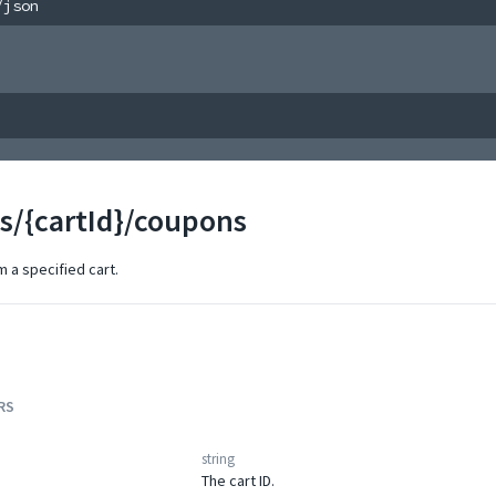
/json
ts/{cartId}/coupons
 a specified cart.
RS
string
The cart ID.