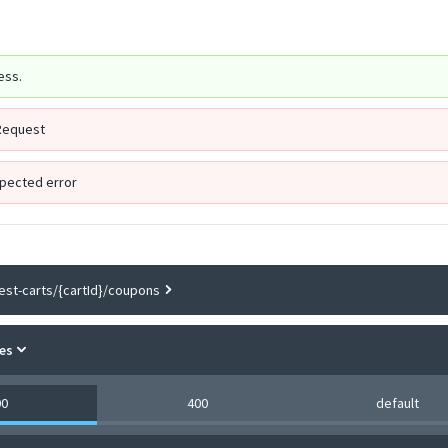
ess.
Request
pected error
est-carts/{cartId}/coupons
es
00
400
default