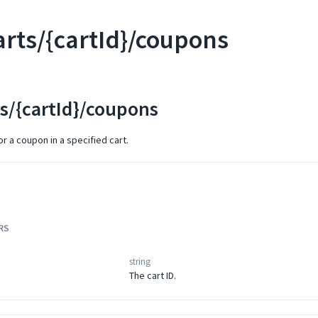
arts/{cartId}/coupons
ts/{cartId}/coupons
r a coupon in a specified cart.
RS
string
The cart ID.