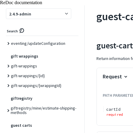
ReDoc documentation
eventing/eventSubscribe/{name}
guest-c
2.4.9-admin
eventing/eventUnsubscribe/{name}
eventing/getEventProviders
Search
eventing/getEventSubscriptions
guest-car
eventing/updateConfiguration
gift wrappings
Return information fo
gift-wrappings
gift-wrappings/{id}
Request
gift-wrappings/{wrappingId}
PATH
PARAMETE
giftregistry
giftregistry/mine/estimate-shipping-
cartId
methods
required
guest carts