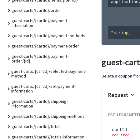
guest-carts/{cartId}/items/{itemId}
application
guest-carts/{cartId}/order
guest-carts/{cartId}/payment-
information
"string"
guest-carts/{cartId}/payment-methods
guest-carts/{cartId}/payment-order
guest-carts/{cartId}/payment-
guest-car
order/{id}
guest-carts/{cartId}/selected-payment-
Delete a coupon from
method
guest-carts/{cartId}/set-payment-
information
Request
guest-carts/{cartId}/shipping-
information
PATH
PARAMETE
guest-carts/{cartId}/shipping-methods
guest-carts/{cartId}/totals
cartId
required
guest-carts/{cartId}/totals-information