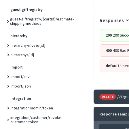
guest giftregistry
guest-giftregistry/{cartId}/estimate-
Responses
shipping-methods
200
200 Succ
hierarchy
hierarchy/move/{id}
400
400 Bad 
hierarchy/{id}
default
Unex
import
import/csv
import/json
/V1/gu
DELETE
integration
integration/admin/token
Response sampl
integration/customer/revoke-
customer-token