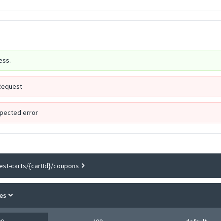
ess.
Request
pected error
est-carts/{cartId}/coupons
es