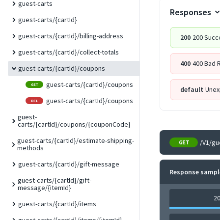
guest-carts
Responses
guest-carts/{cartId}
guest-carts/{cartId}/billing-address
200
200 Succ
guest-carts/{cartId}/collect-totals
400
400 Bad 
guest-carts/{cartId}/coupons
guest-carts/{cartId}/coupons
GET
default
Unex
guest-carts/{cartId}/coupons
DEL
guest-
carts/{cartId}/coupons/{couponCode}
guest-carts/{cartId}/estimate-shipping-
/V1/gu
GET
methods
guest-carts/{cartId}/gift-message
Response sampl
guest-carts/{cartId}/gift-
message/{itemId}
2
guest-carts/{cartId}/items