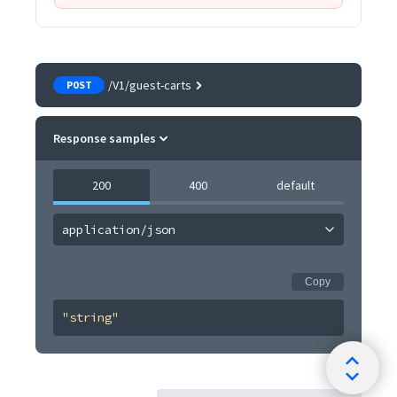
/V1/guest-carts
POST
Response samples
200
400
default
application/json
Copy
"string"