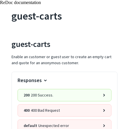
ReDoc documentation
guest-carts
guest-carts
Enable an customer or guest user to create an empty cart
and quote for an anonymous customer.
Responses
200
200 Success.
400
400 Bad Request
default
Unexpected error