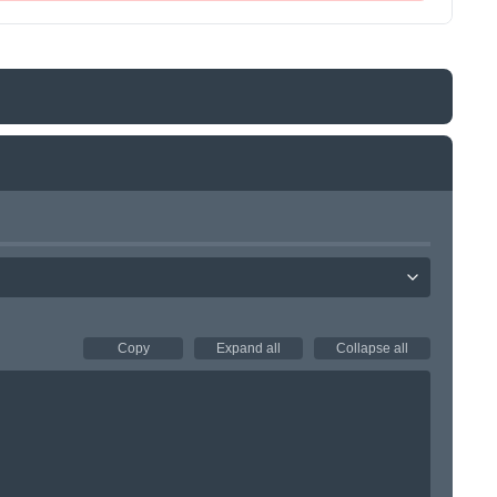
Copy
Expand all
Collapse all