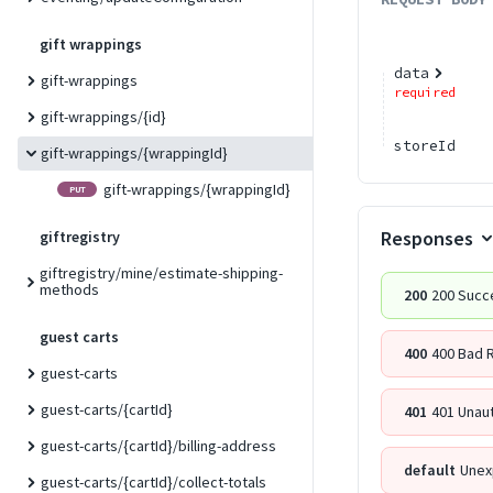
gift wrappings
data
gift-wrappings
required
gift-wrappings/{id}
storeId
gift-wrappings/{wrappingId}
gift-wrappings/{wrappingId}
PUT
Responses
giftregistry
giftregistry/mine/estimate-shipping-
methods
200
200 Succ
guest carts
400
400 Bad 
guest-carts
guest-carts/{cartId}
401
401 Unau
guest-carts/{cartId}/billing-address
default
Unex
guest-carts/{cartId}/collect-totals