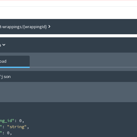
ft-wrappings/{wrappingId}
s
load
/json
ng_id"
: 
0
,
"
: 
"string"
,
"
: 
0
,