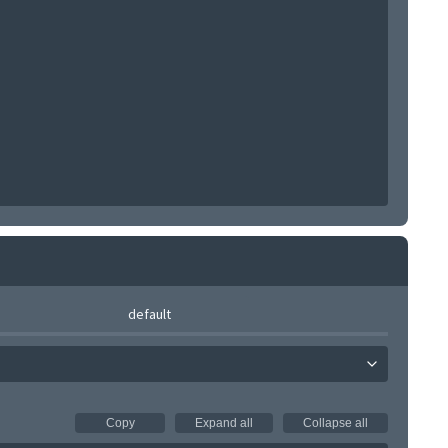
default
Copy
Expand all
Collapse all