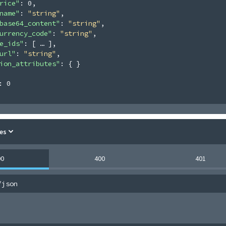
rice"
: 
0
,
name"
: 
"string"
,
base64_content"
: 
"string"
,
urrency_code"
: 
"string"
,
e_ids"
: 
[
]
,
url"
: 
"string"
,
ion_attributes"
: 
{ }
: 
0
es
00
400
401
/json