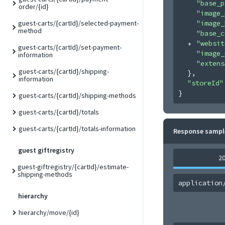
"base_p
order/{id}
"image_
"image_
guest-carts/{cartId}/selected-payment-
method
"base_c
"websit
guest-carts/{cartId}/set-payment-
"image_
information
"extens
guest-carts/{cartId}/shipping-
}
,
information
"storeId"
}
guest-carts/{cartId}/shipping-methods
guest-carts/{cartId}/totals
guest-carts/{cartId}/totals-information
Response sampl
guest giftregistry
2
guest-giftregistry/{cartId}/estimate-
shipping-methods
application
hierarchy
hierarchy/move/{id}