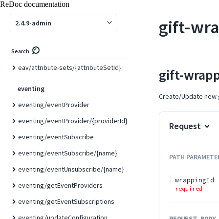
ReDoc documentation
eav
gift-wr
2.4.9-admin
eav/attribute-sets
eav/attribute-sets/list
Search
eav/attribute-sets/{attributeSetId}
gift-wrap
eventing
Create/Update new g
eventing/eventProvider
eventing/eventProvider/{providerId}
Request
eventing/eventSubscribe
eventing/eventSubscribe/{name}
PATH
PARAMETE
eventing/eventUnsubscribe/{name}
wrappingId
eventing/getEventProviders
required
eventing/getEventSubscriptions
eventing/updateConfiguration
REQUEST BODY