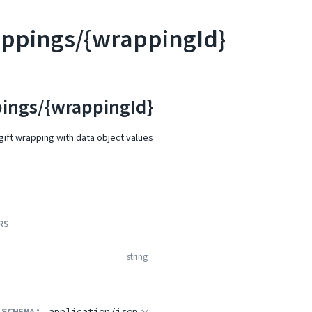
appings/{wrappingId}
pings/{wrappingId}
ift wrapping with data object values
RS
string
 SCHEMA:
application/json