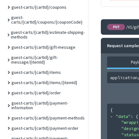
guest-carts/{cartId}/coupons
guest-
carts/{cartId}/coupons/{couponCode}
/V1/gi
PUT
guest-carts/{cartId}/estimate-shipping-
methods
Request sample
guest-carts/{cartId}/gift-message
guest-carts/{cartId}/gift-
Pay
message/{itemId}
guest-carts/{cartId}/items
application
guest-carts/{cartId}/items/{itemId}
guest-carts/{cartId}/order
guest-carts/{cartId}/payment-
information
{
"data"
: 
{
guest-carts/{cartId}/payment-methods
"wrappi
guest-carts/{cartId}/payment-order
"design
"status
guest-carts/{cartId}/payment-