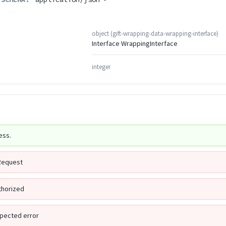
object
(
gift-wrapping-data-wrapping-interface
)
Interface WrappingInterface
integer
ess.
Request
thorized
pected error