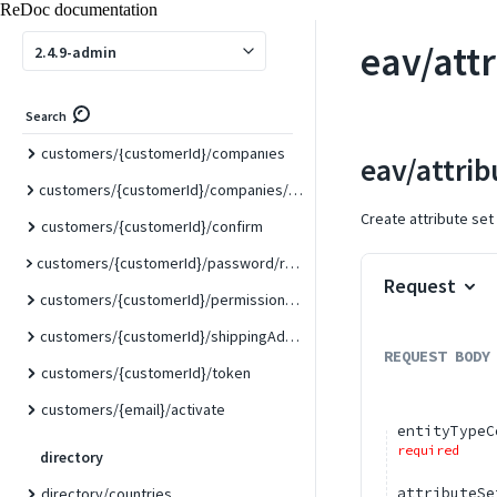
customers/{customerId}
ReDoc documentation
customers/{customerId}/balance/{websiteId}
eav/att
2.4.9-admin
customers/{customerId}/billingAddress
customers/{customerId}/carts
Search
customers/{customerId}/companies
eav/attrib
customers/{customerId}/companies/{companyId}
Create attribute set
customers/{customerId}/confirm
customers/{customerId}/password/resetLinkToken/{resetPasswordLinkToken}
Request
customers/{customerId}/permissions/readonly
customers/{customerId}/shippingAddress
REQUEST BODY
customers/{customerId}/token
customers/{email}/activate
entityTypeC
required
directory
attributeSe
directory/countries