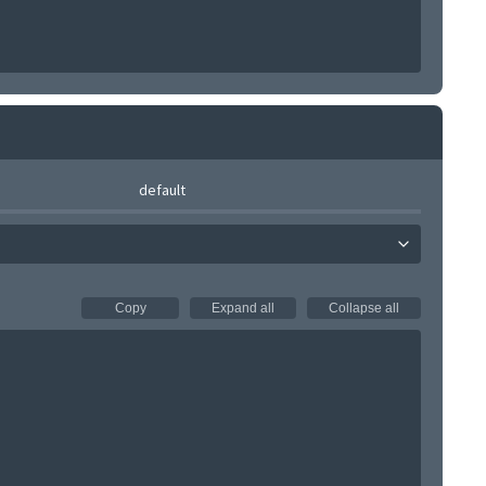
default
Copy
Expand all
Collapse all