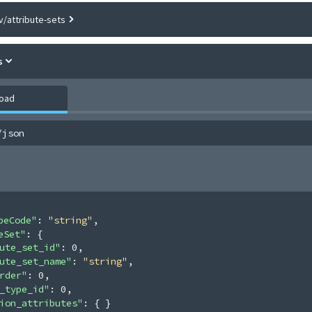
v/attribute-sets
s
load
/json
peCode"
: 
"string"
,
eSet"
: 
{
ute_set_id"
: 
0
,
ute_set_name"
: 
"string"
,
rder"
: 
0
,
_type_id"
: 
0
,
ion_attributes"
: 
{ }