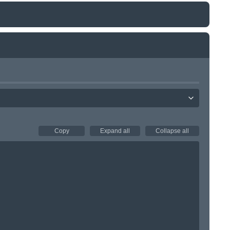
Copy
Expand all
Collapse all