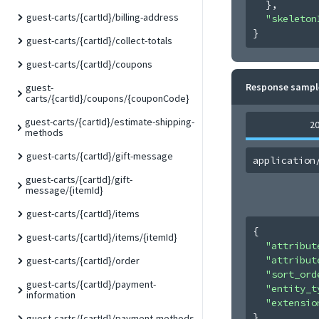
}
,
guest-carts/{cartId}/billing-address
"skeleton
}
guest-carts/{cartId}/collect-totals
guest-carts/{cartId}/coupons
Response sampl
guest-
carts/{cartId}/coupons/{couponCode}
guest-carts/{cartId}/estimate-shipping-
2
methods
guest-carts/{cartId}/gift-message
application
guest-carts/{cartId}/gift-
message/{itemId}
guest-carts/{cartId}/items
{
guest-carts/{cartId}/items/{itemId}
"attribut
"attribut
guest-carts/{cartId}/order
"sort_ord
guest-carts/{cartId}/payment-
"entity_t
information
"extensio
}
guest-carts/{cartId}/payment-methods