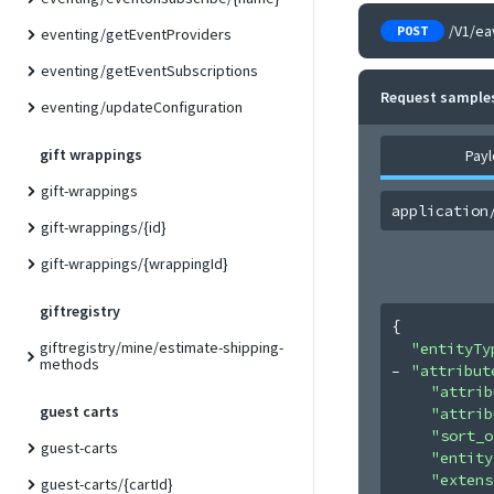
/V1/ea
POST
eventing/getEventProviders
eventing/getEventSubscriptions
Request sample
eventing/updateConfiguration
gift wrappings
Pay
gift-wrappings
application
gift-wrappings/{id}
gift-wrappings/{wrappingId}
giftregistry
{
giftregistry/mine/estimate-shipping-
"entityTy
methods
"attribut
"attrib
guest carts
"attrib
"sort_o
guest-carts
"entity
"extens
guest-carts/{cartId}