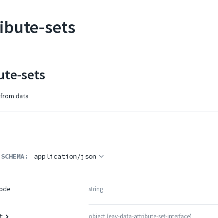
ribute-sets
ute-sets
 from data
 SCHEMA:
application/json
string
ode
object
(
eav-data-attribute-set-interface
)
t