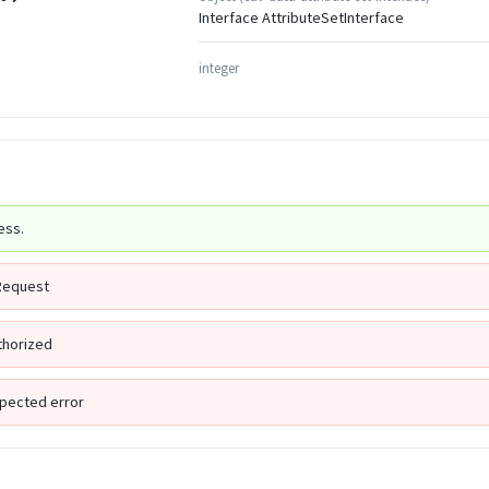
Interface AttributeSetInterface
integer
ess.
Request
thorized
pected error