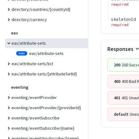
required
directory/countries/{countryId}
skeletonId
directory/currency
required
eav
eav/attribute-sets
Responses
eav/attribute-sets
POST
eav/attribute-sets/list
200
200 Succ
eav/attribute-sets/{attributeSetId}
400
400 Bad 
eventing
eventing/eventProvider
401
401 Unau
eventing/eventProvider/{providerId}
default
Unex
eventing/eventSubscribe
eventing/eventSubscribe/{name}
eventing/eventUnsubscribe/{name}