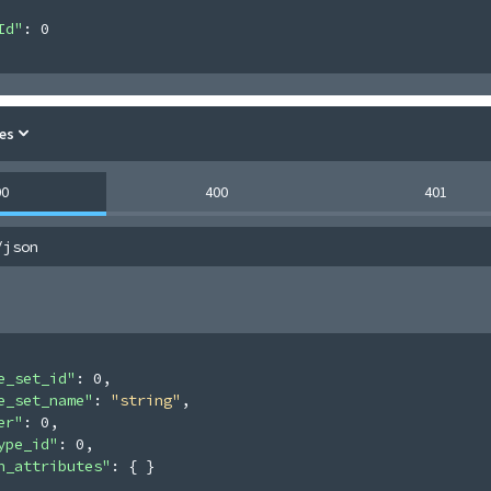
Id"
: 
0
es
00
400
401
/json
e_set_id"
: 
0
,
e_set_name"
: 
"string"
,
er"
: 
0
,
ype_id"
: 
0
,
n_attributes"
: 
{ }