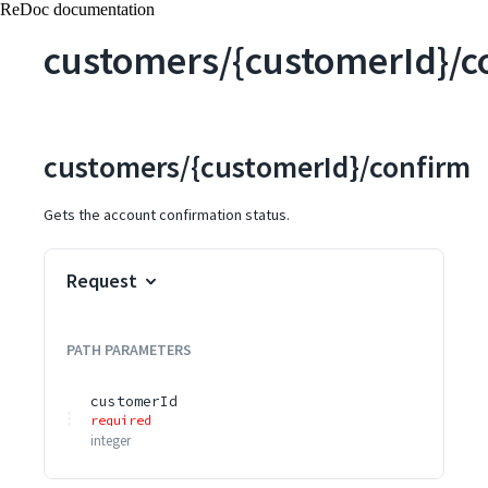
ReDoc documentation
customers/{customerId}/c
customers/{customerId}/confirm
Gets the account confirmation status.
Request
PATH
PARAMETERS
customerId
required
integer