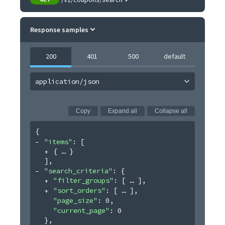
Response samples
200
401
500
default
application/json
Copy
Expand all
Collapse all
{
"items"
: 
[
{
}
]
,
"search_criteria"
: 
{
"filter_groups"
: 
[
]
,
"sort_orders"
: 
[
]
,
"page_size"
: 
0
,
"current_page"
: 
0
}
,