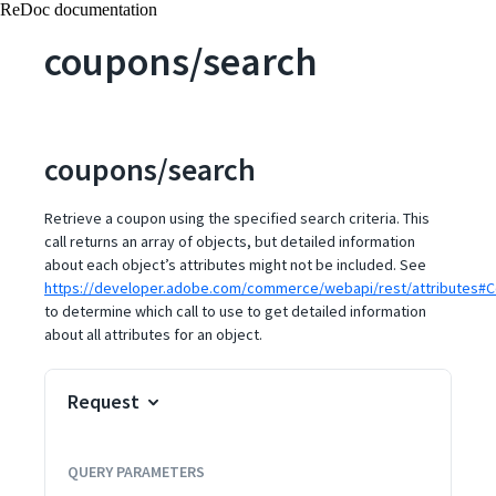
ReDoc documentation
coupons/search
coupons/search
Retrieve a coupon using the specified search criteria. This
call returns an array of objects, but detailed information
about each object’s attributes might not be included. See
https://developer.adobe.com/commerce/webapi/rest/attributes#C
to determine which call to use to get detailed information
about all attributes for an object.
Request
QUERY
PARAMETERS