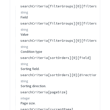
searchCriteria[filterGroups][0][filters][0][f
string
Field
searchCriteria[filterGroups][0][filters][0][v
string
Value
searchCriteria[filterGroups][0][filters][0][c
string
Condition type
searchCriteria[sortOrders][0][field]
string
Sorting field.
searchCriteria[sortOrders][0][direction]
string
Sorting direction.
searchCriteria[pageSize]
integer
Page size.
searchCriteria[currentPage]