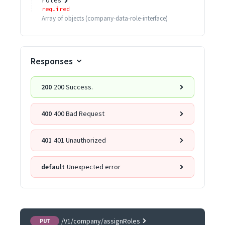
roles
required
Array of
objects
(
company-data-role-interface
)
Responses
200
200 Success.
400
400 Bad Request
401
401 Unauthorized
default
Unexpected error
/V1/company/assignRoles
PUT