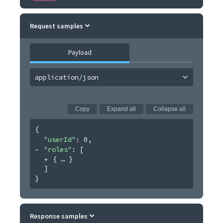
Request samples
Payload
application/json
Copy
Expand all
Collapse all
{
"userId"
: 
0
,
"roles"
: 
[
{
}
]
}
Response samples