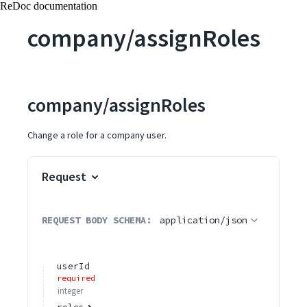
ReDoc documentation
company/assignRoles
company/assignRoles
Change a role for a company user.
Request
REQUEST BODY SCHEMA:
application/json
userId
required
integer