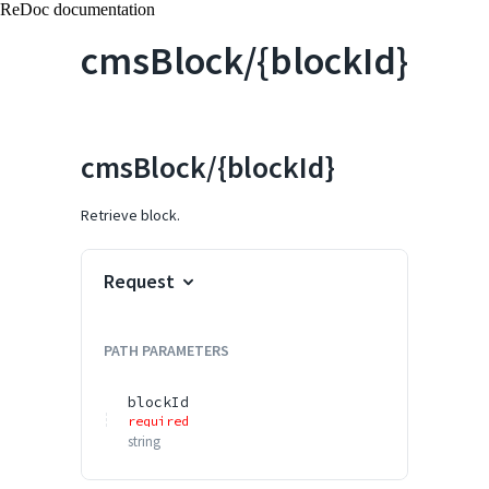
ReDoc documentation
cmsBlock/{blockId}
cmsBlock/{blockId}
Retrieve block.
Request
PATH
PARAMETERS
blockId
required
string