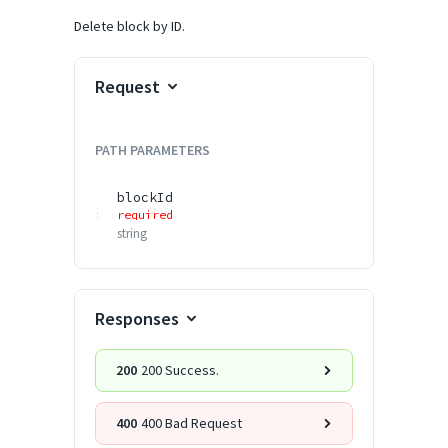
Delete block by ID.
Request
PATH
PARAMETERS
blockId
required
string
Responses
200
200 Success.
400
400 Bad Request