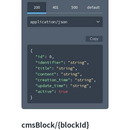
200
401
500
default
application/json
Copy
{
"id"
: 
0
,
"identifier"
: 
"string"
,
"title"
: 
"string"
,
"content"
: 
"string"
,
"creation_time"
: 
"string"
,
"update_time"
: 
"string"
,
"active"
: 
true
}
cmsBlock/{blockId}