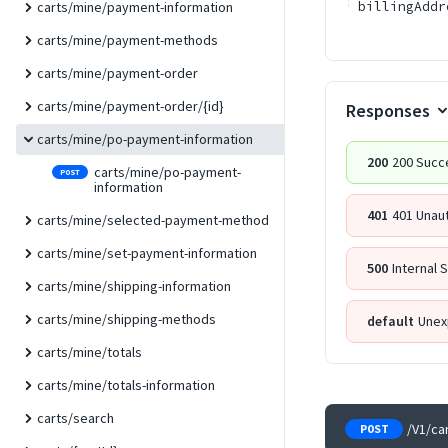
billingAddr
carts/mine/payment-information
carts/mine/payment-methods
carts/mine/payment-order
carts/mine/payment-order/{id}
Responses
carts/mine/po-payment-information
200
200 Succ
carts/mine/po-payment-
POST
information
401
401 Unau
carts/mine/selected-payment-method
carts/mine/set-payment-information
500
Internal 
carts/mine/shipping-information
carts/mine/shipping-methods
default
Unex
carts/mine/totals
carts/mine/totals-information
carts/search
/V1/ca
POST