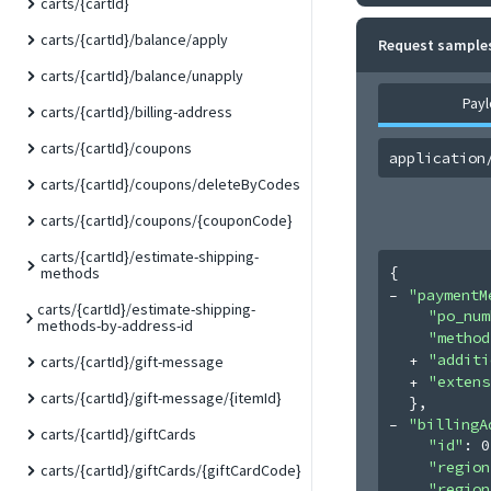
carts/{cartId}
carts/{cartId}/balance/apply
Request sample
carts/{cartId}/balance/unapply
Pay
carts/{cartId}/billing-address
carts/{cartId}/coupons
application
carts/{cartId}/coupons/deleteByCodes
carts/{cartId}/coupons/{couponCode}
carts/{cartId}/estimate-shipping-
{
methods
"paymentM
carts/{cartId}/estimate-shipping-
"po_num
methods-by-address-id
"method
"additi
carts/{cartId}/gift-message
"extens
carts/{cartId}/gift-message/{itemId}
}
,
"billingA
carts/{cartId}/giftCards
"id"
: 
0
"region
carts/{cartId}/giftCards/{giftCardCode}
"region