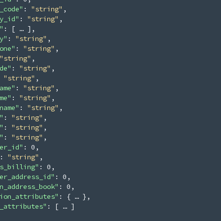
_code"
: 
"string"
,
y_id"
: 
"string"
,
"
: 
[
]
,
y"
: 
"string"
,
one"
: 
"string"
,
"string"
,
de"
: 
"string"
,
 
"string"
,
ame"
: 
"string"
,
me"
: 
"string"
,
name"
: 
"string"
,
"
: 
"string"
,
"
: 
"string"
,
"
: 
"string"
,
er_id"
: 
0
,
: 
"string"
,
s_billing"
: 
0
,
er_address_id"
: 
0
,
n_address_book"
: 
0
,
ion_attributes"
: 
{
}
,
_attributes"
: 
[
]