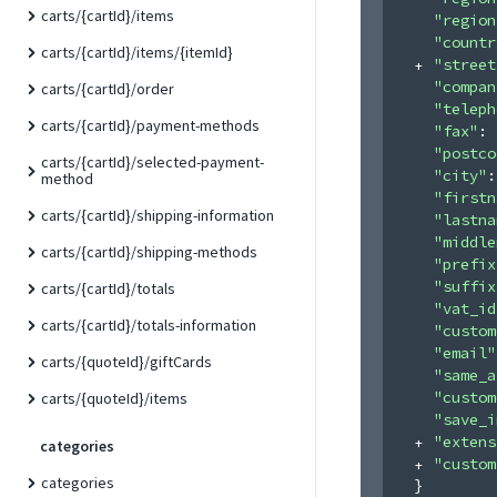
carts/{cartId}/items
"region
"countr
carts/{cartId}/items/{itemId}
"street
"compan
carts/{cartId}/order
"teleph
carts/{cartId}/payment-methods
"fax"
: 
"postco
carts/{cartId}/selected-payment-
"city"
:
method
"firstn
carts/{cartId}/shipping-information
"lastna
"middle
carts/{cartId}/shipping-methods
"prefix
"suffix
carts/{cartId}/totals
"vat_id
carts/{cartId}/totals-information
"custom
"email"
carts/{quoteId}/giftCards
"same_a
"custom
carts/{quoteId}/items
"save_i
"extens
categories
"custom
categories
}