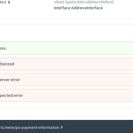
object
(
quote-data-address-interface
)
ess
Interface AddressInterface
ess.
thorized
Server error
pected error
rts/mine/po-payment-information