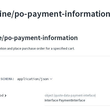
ine/po-payment-informatio
e/po-payment-information
ion and place purchase order for a specified cart.
 SCHEMA:
application/json
object
(
quote-data-payment-interface
)
od
Interface PaymentInterface