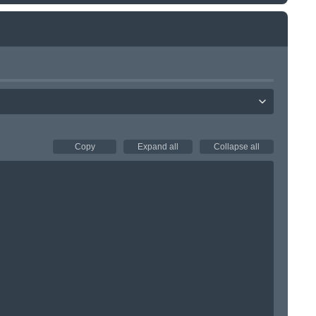
Copy
Expand all
Collapse all