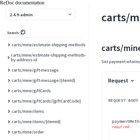
ReDoc documentation
carts/mine/collect-totals
carts/m
carts/mine/coupons
2.4.9-admin
carts/mine/coupons/deleteByCodes
Search
carts/mine/coupons/{couponCode}
carts/mine/estimate-shipping-methods
carts/min
carts/mine/estimate-shipping-methods-
by-address-id
Set payment informat
carts/mine/gift-message
Request
carts/mine/gift-message/{itemId}
carts/mine/giftCards
REQUEST BODY
carts/mine/giftCards/{giftCardCode}
carts/mine/items
paymentMeth
carts/mine/items/{itemId}
required
carts/mine/order