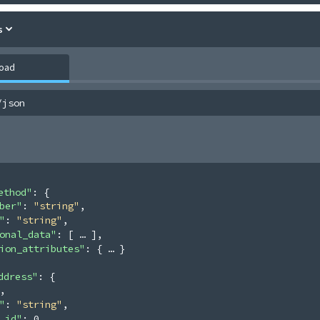
s
load
/json
ethod"
: 
{
ber"
: 
"string"
,
"
: 
"string"
,
onal_data"
: 
[
]
,
ion_attributes"
: 
{
}
ddress"
: 
{
,
"
: 
"string"
,
_id"
: 
0
,