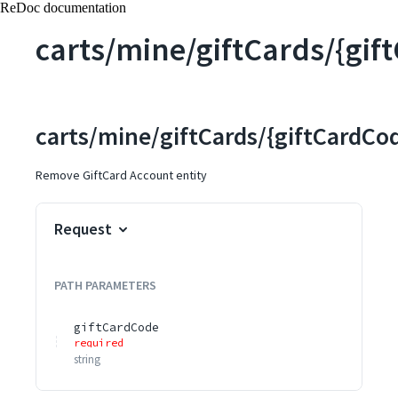
ReDoc documentation
carts/mine/giftCards/{gif
carts/mine/giftCards/{giftCardCo
Remove GiftCard Account entity
Request
PATH
PARAMETERS
giftCardCode
required
string