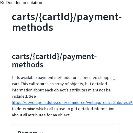
ReDoc documentation
carts/{cartId}/payment-
methods
carts/{cartId}/payment-
methods
Lists available payment methods for a specified shopping
cart. This call returns an array of objects, but detailed
information about each object’s attributes might not be
included. See
https://developer.adobe.com/commerce/webapi/rest/attributes
to determine which call to use to get detailed information
about all attributes for an object.
Request