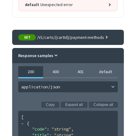
default
Unexpected error
/V1/carts/{cartId}/payment-methods
GET
Response samples
200
400
401
default
application/json
Copy
Expand all
Collapse all
[
{
"code"
: 
"string"
,
"title"
: 
"string"