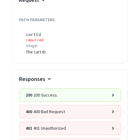
PATH
PARAMETERS
cartId
required
integer
The cart ID.
Responses
200
200 Success.
400
400 Bad Request
401
401 Unauthorized