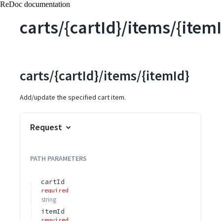
ReDoc documentation
carts/{cartId}/items/{item
carts/{cartId}/items/{itemId}
Add/update the specified cart item.
Request
PATH
PARAMETERS
cartId
required
string
itemId
required