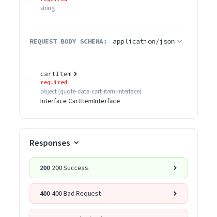
string
REQUEST BODY SCHEMA:
application/json
cartItem
required
object
(
quote-data-cart-item-interface
)
Interface CartItemInterface
Responses
200
200 Success.
400
400 Bad Request