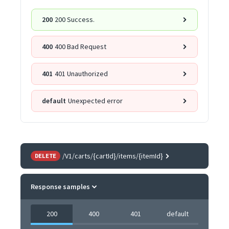
200
200 Success.
400
400 Bad Request
401
401 Unauthorized
default
Unexpected error
/V1/carts/{cartId}/items/{itemId}
DELETE
Response samples
200
400
401
default