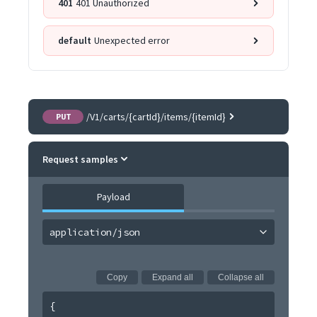
401
401 Unauthorized
default
Unexpected error
/V1/carts/{cartId}/items/{itemId}
PUT
Request samples
Payload
application/json
Copy
Expand all
Collapse all
{