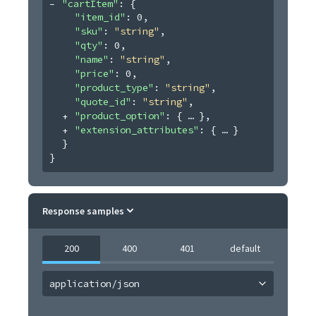
"cartItem"
: 
{
"item_id"
: 
0
,
"sku"
: 
"string"
,
"qty"
: 
0
,
"name"
: 
"string"
,
"price"
: 
0
,
"product_type"
: 
"string"
,
"quote_id"
: 
"string"
,
"product_option"
: 
{
}
,
"extension_attributes"
: 
{
}
}
}
Response samples
200
400
401
default
application/json