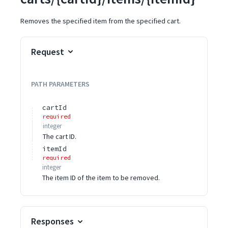
Removes the specified item from the specified cart.
Request
PATH
PARAMETERS
cartId
required
integer
The cart ID.
itemId
required
integer
The item ID of the item to be removed.
Responses