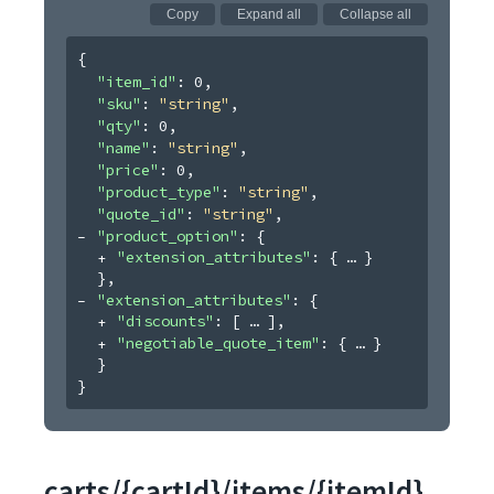
Copy
Expand all
Collapse all
{
"item_id"
: 
0
,
"sku"
: 
"string"
,
"qty"
: 
0
,
"name"
: 
"string"
,
"price"
: 
0
,
"product_type"
: 
"string"
,
"quote_id"
: 
"string"
,
"product_option"
: 
{
"extension_attributes"
: 
{
}
}
,
"extension_attributes"
: 
{
"discounts"
: 
[
]
,
"negotiable_quote_item"
: 
{
}
}
}
carts/{cartId}/items/{itemId}