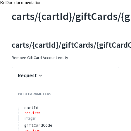
ReDoc documentation
carts/{cartId}/giftCards/{
carts/{cartId}/giftCards/{giftCard
Remove GiftCard Account entity
Request
PATH
PARAMETERS
cartId
required
integer
giftCardCode
required