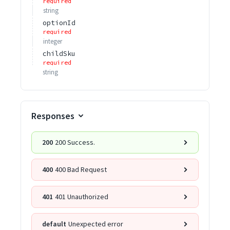
required
string
optionId
required
integer
childSku
required
string
Responses
200
200 Success.
400
400 Bad Request
401
401 Unauthorized
default
Unexpected error