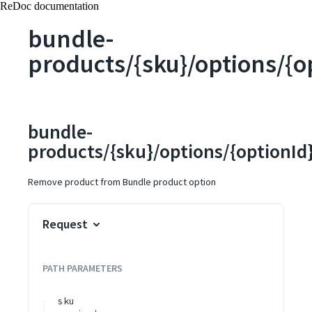
ReDoc documentation
bundle-
products/{sku}/options/{o
bundle-
products/{sku}/options/{optionId}
Remove product from Bundle product option
Request
PATH
PARAMETERS
sku