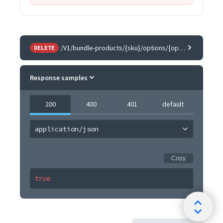
/V1/bundle-products/{sku}/options/{optionId}/children/{childSku}
DELETE
Response samples
200
400
401
default
application/json
Copy
true