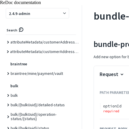
ReDoc documentation
attributeMetadata/customer/custom
bundle-
2.4.9-admin
attributeMetadata/customer/form/{formCode}
attributeMetadata/customerAddress
Search
attributeMetadata/customerAddress/attribute/{attributeCode}
bundle-pr
attributeMetadata/customerAddress/custom
attributeMetadata/customerAddress/form/{formCode}
Add new option for 
braintree
braintree/mine/payment/vault
Request
bulk
PATH
PARAMETE
bulk
bulk/{bulkUuid}/detailed-status
optionId
required
bulk/{bulkUuid}/operation-
status/{status}
bulk/{bulkUuid}/status
REQUEST BODY