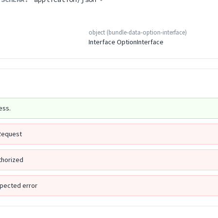
object
(
bundle-data-option-interface
)
Interface OptionInterface
ess.
Request
thorized
pected error