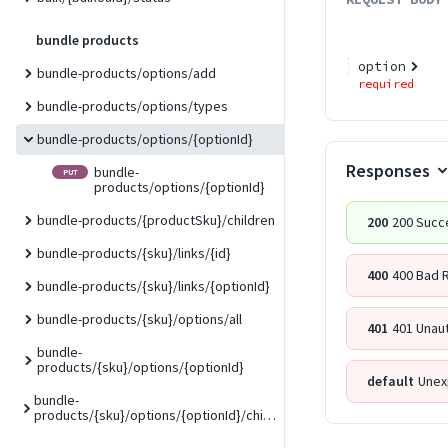
bundle products
option
bundle-products/options/add
required
bundle-products/options/types
bundle-products/options/{optionId}
Responses
bundle-
PUT
products/options/{optionId}
bundle-products/{productSku}/children
200
200 Succ
bundle-products/{sku}/links/{id}
400
400 Bad 
bundle-products/{sku}/links/{optionId}
bundle-products/{sku}/options/all
401
401 Unau
bundle-
products/{sku}/options/{optionId}
default
Unex
bundle-
products/{sku}/options/{optionId}/children/{childSku}