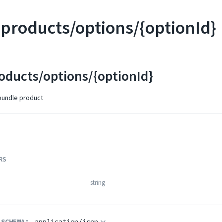
products/options/{optionId}
oducts/options/{optionId}
bundle product
RS
string
 SCHEMA:
application/json