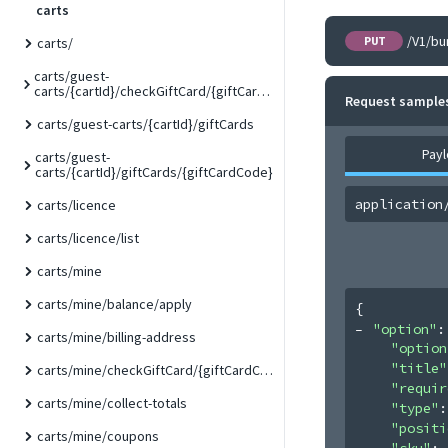
carts
/V1/bu
PUT
carts/
carts/guest-
carts/{cartId}/checkGiftCard/{giftCardCode}
Request sample
carts/guest-carts/{cartId}/giftCards
Pay
carts/guest-
carts/{cartId}/giftCards/{giftCardCode}
application
carts/licence
carts/licence/list
carts/mine
carts/mine/balance/apply
{
"option"
:
carts/mine/billing-address
"option
"title"
carts/mine/checkGiftCard/{giftCardCode}
"requir
carts/mine/collect-totals
"type"
:
"positi
carts/mine/coupons
"sku"
: 