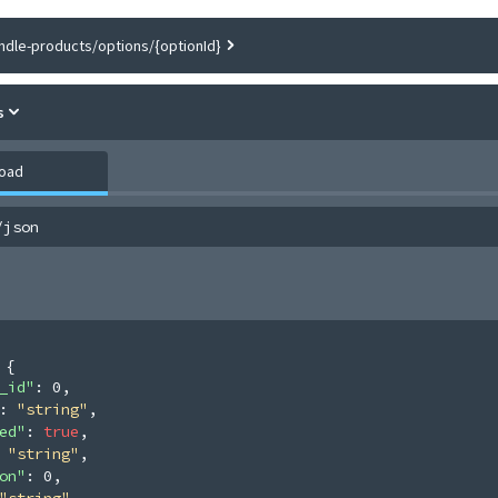
ndle-products/options/{optionId}
s
load
/json
 
{
_id"
: 
0
,
: 
"string"
,
ed"
: 
true
,
 
"string"
,
on"
: 
0
,
"string"
,