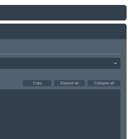
Copy
Expand all
Collapse all