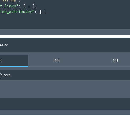
t_links"
: 
[
]
,
ion_attributes"
: 
{ }
es
00
400
401
/json