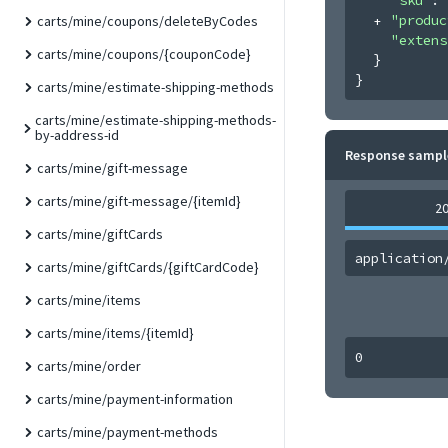
"produc
carts/mine/coupons/deleteByCodes
"extens
carts/mine/coupons/{couponCode}
}
}
carts/mine/estimate-shipping-methods
carts/mine/estimate-shipping-methods-
by-address-id
Response sampl
carts/mine/gift-message
carts/mine/gift-message/{itemId}
2
carts/mine/giftCards
application
carts/mine/giftCards/{giftCardCode}
carts/mine/items
carts/mine/items/{itemId}
0
carts/mine/order
carts/mine/payment-information
carts/mine/payment-methods