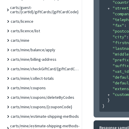
"countr
carts/guest-
"street
carts/{cartId}/giftCards/{giftCardCode}
"compan
"teleph
carts/licence
"fax"
: 
carts/licence/list
"postco
"city"
:
carts/mine
"firstn
"lastna
carts/mine/balance/apply
"middle
carts/mine/billing-address
"prefix
"suffix
carts/mine/checkGiftCard/{giftCardCode}
"vat_id
"defaul
carts/mine/collect-totals
"defaul
carts/mine/coupons
"extens
"custom
carts/mine/coupons/deleteByCodes
}
}
carts/mine/coupons/{couponCode}
carts/mine/estimate-shipping-methods
carts/mine/estimate-shipping-methods-
Response sampl