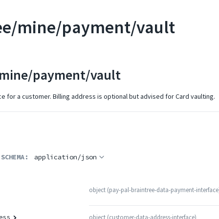
ee/mine/payment/vault
/mine/payment/vault
e for a customer. Billing address is optional but advised for Card vaulting.
 SCHEMA:
application/json
object
(
pay-pal-braintree-data-payment-interface
object
(
customer-data-address-interface
)
ess