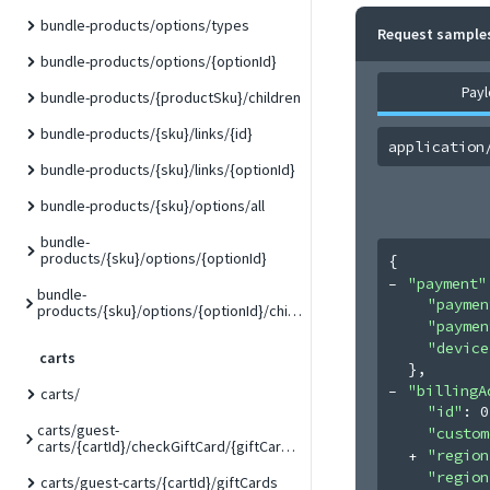
bundle-products/options/types
Request sample
bundle-products/options/{optionId}
Pay
bundle-products/{productSku}/children
bundle-products/{sku}/links/{id}
application
bundle-products/{sku}/links/{optionId}
bundle-products/{sku}/options/all
bundle-
products/{sku}/options/{optionId}
{
"payment"
bundle-
"paymen
products/{sku}/options/{optionId}/children/{childSku}
"paymen
"device
carts
}
,
"billingA
carts/
"id"
: 
0
carts/guest-
"custom
carts/{cartId}/checkGiftCard/{giftCardCode}
"region
"region
carts/guest-carts/{cartId}/giftCards