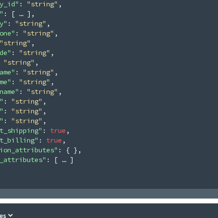
y_id"
: 
"string"
,
"
: 
[
]
,
y"
: 
"string"
,
one"
: 
"string"
,
"string"
,
de"
: 
"string"
,
 
"string"
,
ame"
: 
"string"
,
me"
: 
"string"
,
name"
: 
"string"
,
"
: 
"string"
,
"
: 
"string"
,
"
: 
"string"
,
t_shipping"
: 
true
,
t_billing"
: 
true
,
ion_attributes"
: 
{ }
,
_attributes"
: 
[
]
es