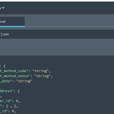
s
load
/json
: 
{
t_method_code"
: 
"string"
,
t_method_nonce"
: 
"string"
,
_data"
: 
"string"
ddress"
: 
{
,
er_id"
: 
0
,
"
: 
{
}
,
_id"
: 
0
,