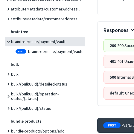
attributeMetadata/customerAddress/custom
attributeMetadata/customerAddress/form/{formCode}
Responses
braintree
braintree/mine/payment/vault
200
200 Succ
braintree/mine/payment/vault
POST
401
401 Unau
bulk
bulk
500
Internal 
bulk/{bulkUuid}/detailed-status
default
Unex
bulk/{bulkUuid}/operation-
status/{status}
bulk/{bulkUuid}/status
bundle products
/V1/br
POST
bundle-products/options/add