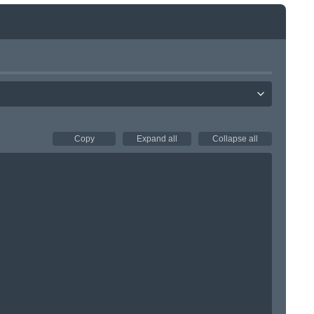
Copy
Expand all
Collapse all