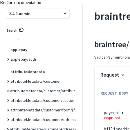
ReDoc documentation
adobestock/asset/{id}
braintr
2.4.9-admin
adobestock/search
analytics
Search
analytics/link
braintree
applepay
Vault a Payment nonc
applepay/auth
attributeMetadata
Request
attributeMetadata/customer
attributeMetadata/customer/attribute/{attributeCode}
REQUEST BODY
attributeMetadata/customer/custom
attributeMetadata/customer/form/{formCode}
payment
required
attributeMetadata/customerAddress
billingAddr
attributeMetadata/customerAddress/attribute/{attributeCode}