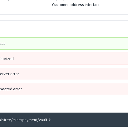
Customer address interface.
ess.
thorized
Server error
pected error
aintree/mine/payment/vault