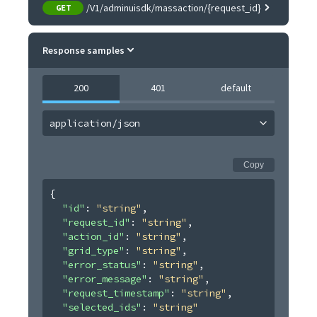
/V1/adminuisdk/massaction/{request_id}
GET
Response samples
200
401
default
application/json
Copy
{
"id"
: 
"string"
,
"request_id"
: 
"string"
,
"action_id"
: 
"string"
,
"grid_type"
: 
"string"
,
"error_status"
: 
"string"
,
"error_message"
: 
"string"
,
"request_timestamp"
: 
"string"
,
"selected_ids"
: 
"string"