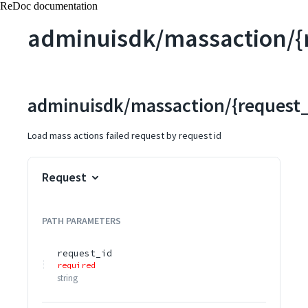
ReDoc documentation
adminuisdk/massaction/{
adminuisdk/massaction/{request_
Load mass actions failed request by request id
Request
PATH
PARAMETERS
request_id
required
string