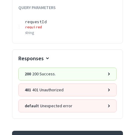
QUERY
PARAMETERS
requestId
required
string
Responses
200
200 Success.
401
401 Unauthorized
default
Unexpected error